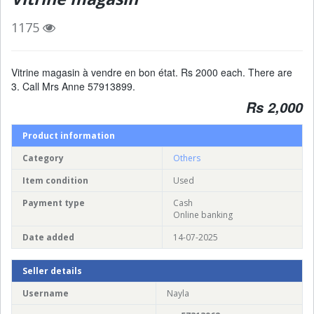
1175
Vitrine magasin à vendre en bon état. Rs 2000 each. There are
3. Call Mrs Anne 57913899.
Rs 2,000
Product information
Category
Others
Item condition
Used
Payment type
Cash
Online banking
Date added
14-07-2025
Seller details
Username
Nayla