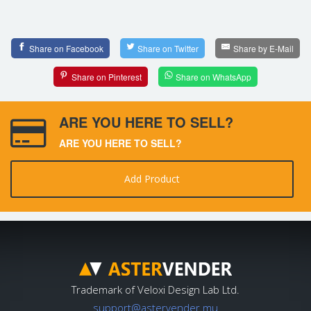
Share on Facebook
Share on Twitter
Share by E-Mail
Share on Pinterest
Share on WhatsApp
ARE YOU HERE TO SELL?
ARE YOU HERE TO SELL?
Add Product
Trademark of Veloxi Design Lab Ltd.
support@astervender.mu