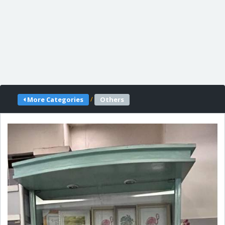
/
More Categories
Others