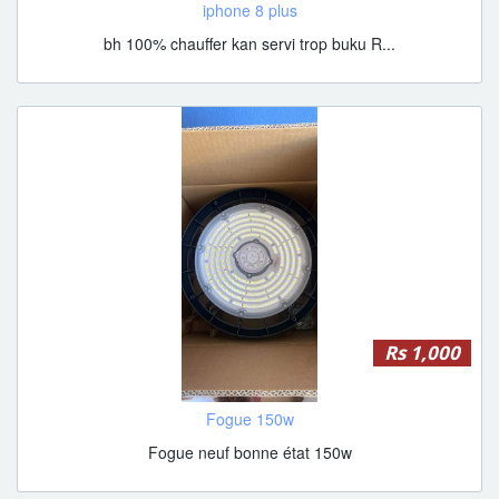
iphone 8 plus
bh 100% chauffer kan servi trop buku R...
Rs 1,000
Fogue 150w
Fogue neuf bonne état 150w