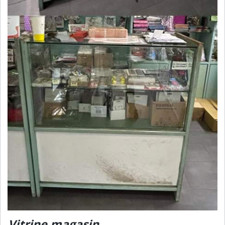
Vitrine magasin