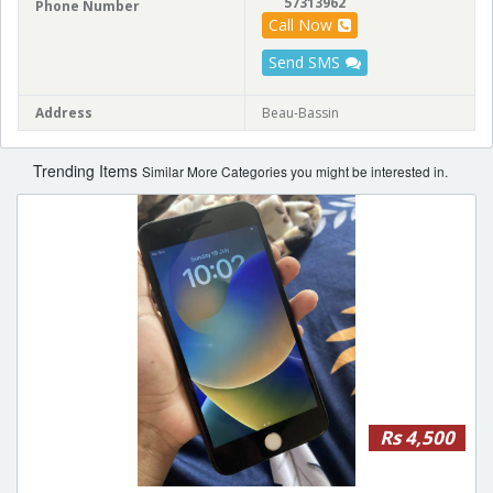
57313962
Phone Number
Call Now
Send SMS
Address
Beau-Bassin
Trending Items
Similar More Categories you might be interested in.
Rs 4,500