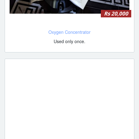
Rs 20,000
Oxygen Concentrator
Used only once.