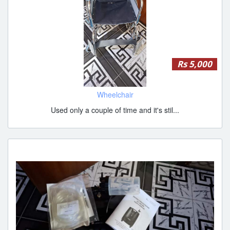
Rs 5,000
Wheelchair
Used only a couple of time and it's stil...