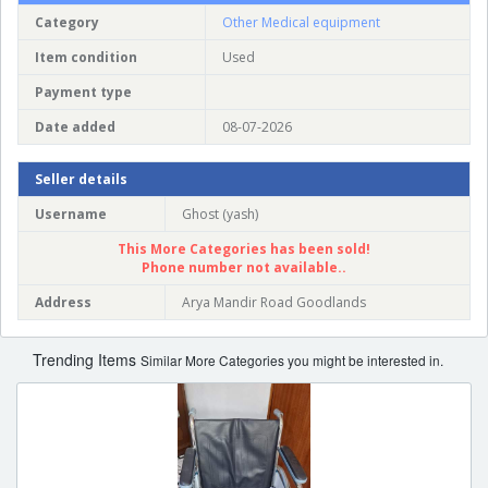
Category
Other Medical equipment
Item condition
Used
Payment type
Date added
08-07-2026
Seller details
Username
Ghost (yash)
This More Categories has been sold!
Phone number not available..
Address
Arya Mandir Road Goodlands
Trending Items
Similar More Categories you might be interested in.