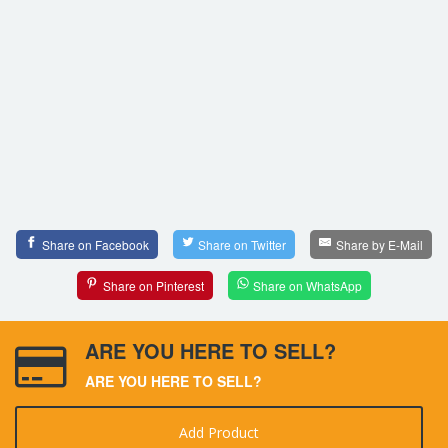
Share on Facebook
Share on Twitter
Share by E-Mail
Share on Pinterest
Share on WhatsApp
ARE YOU HERE TO SELL?
ARE YOU HERE TO SELL?
Add Product