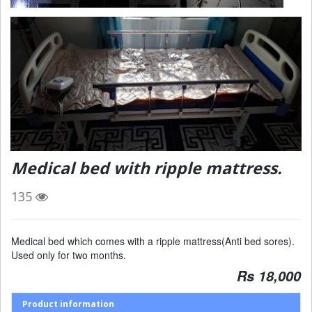
Medical bed with ripple mattress.
135
Medical bed which comes with a ripple mattress(Anti bed sores).
Used only for two months.
Rs 18,000
Product information