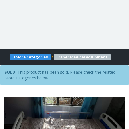
/
More Categories
Other Medical equipment
SOLD!
This product has been sold. Please check the related
More Categories below