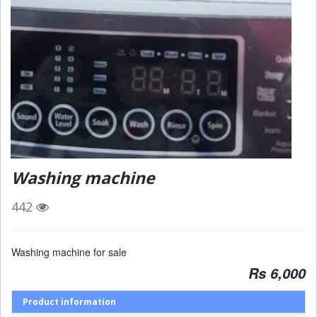
Washing machine
442
Washing machine for sale
Rs 6,000
Product information