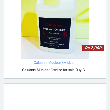
Rs 2,000
Caluanie Muelear Oxidize...
Caluanie Muelear Oxidize for sale Buy C...