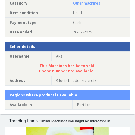
Category
Other machines
Item condition
Used
Payment type
Cash
Date added
26-02-2025
Seller details
Username
Aks
This Machines has been sold!
Phone number not available..
Address
9 louis baudot ste croix
Regions where product is available
Available in
Port Louis
Trending Items
Similar Machines you might be interested in.