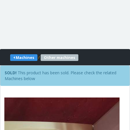
/
Machines
Other machines
SOLD!
This product has been sold. Please check the related
Machines below