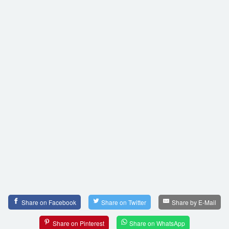
Share on Facebook
Share on Twitter
Share by E-Mail
Share on Pinterest
Share on WhatsApp