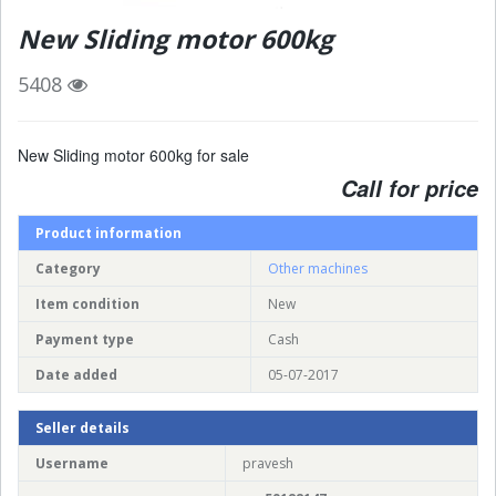
New Sliding motor 600kg
5408
New Sliding motor 600kg for sale
Call for price
Product information
Category
Other machines
Item condition
New
Payment type
Cash
Date added
05-07-2017
Seller details
Username
pravesh