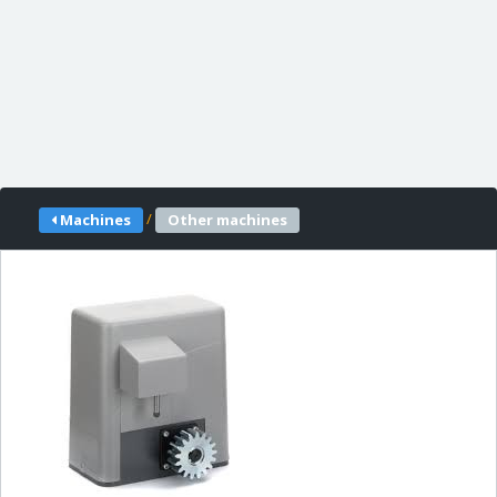
/
Machines
Other machines