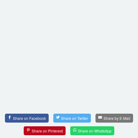
Share on Facebook
Share on Twitter
Share by E-Mail
Share on Pinterest
Share on WhatsApp