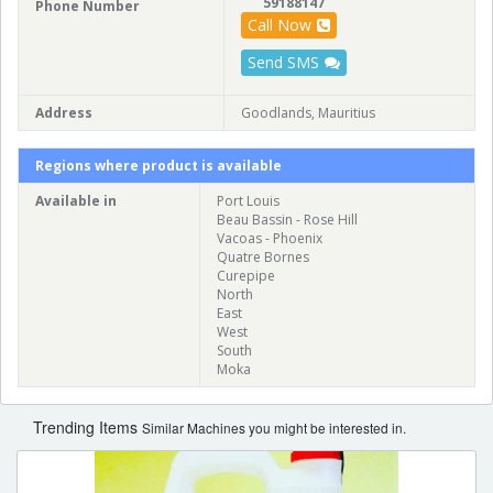
59188147
Phone Number
Call Now
Send SMS
Address
Goodlands, Mauritius
Regions where product is available
Available in
Port Louis
Beau Bassin - Rose Hill
Vacoas - Phoenix
Quatre Bornes
Curepipe
North
East
West
South
Moka
Trending Items
Similar Machines you might be interested in.