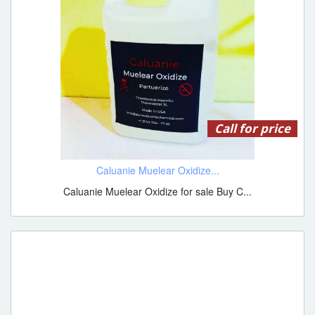
Call for price
Caluanie Muelear Oxidize...
Caluanie Muelear Oxidize for sale Buy C...