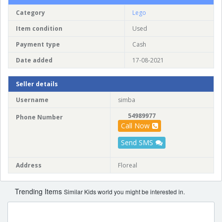
Category
Lego
Item condition
Used
Payment type
Cash
Date added
17-08-2021
Seller details
Username
simba
54989977
Phone Number
Call Now
Send SMS
Address
Floreal
Trending Items
Similar Kids world you might be interested in.