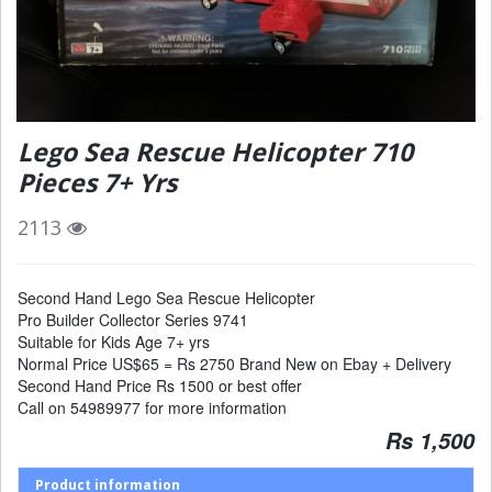
Lego Sea Rescue Helicopter 710
Pieces 7+ Yrs
2113
Second Hand Lego Sea Rescue Helicopter
Pro Builder Collector Series 9741
Suitable for Kids Age 7+ yrs
Normal Price US$65 = Rs 2750 Brand New on Ebay + Delivery
Second Hand Price Rs 1500 or best offer
Call on 54989977 for more information
Rs 1,500
Product information