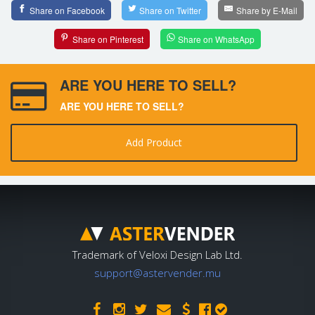
Share on Facebook
Share on Twitter
Share by E-Mail
Share on Pinterest
Share on WhatsApp
ARE YOU HERE TO SELL?
ARE YOU HERE TO SELL?
Add Product
Trademark of Veloxi Design Lab Ltd.
support@astervender.mu