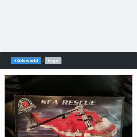
/
Kids world
Lego