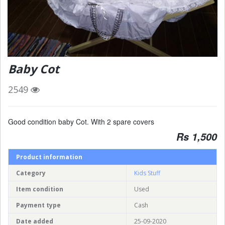
Baby Cot
2549
Good condition baby Cot. With 2 spare covers
Rs 1,500
Product information
Category
Kids Stuff
Item condition
Used
Payment type
Cash
Date added
25-09-2020