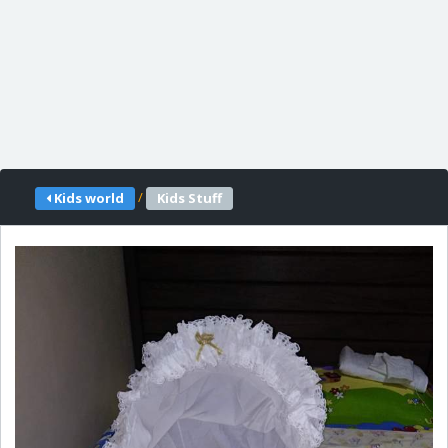
/
Kids world
Kids Stuff