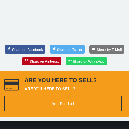
Share on Facebook
Share on Twitter
Share by E-Mail
Share on Pinterest
Share on WhatsApp
ARE YOU HERE TO SELL?
ARE YOU HERE TO SELL?
Add Product