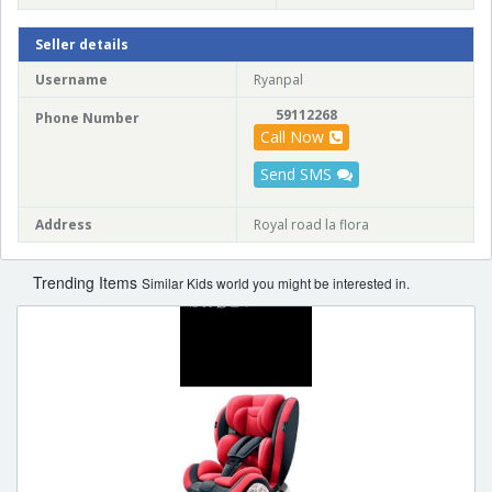
Seller details
Username
Ryanpal
59112268
Phone Number
Call Now
Send SMS
Address
Royal road la flora
Trending Items
Similar Kids world you might be interested in.