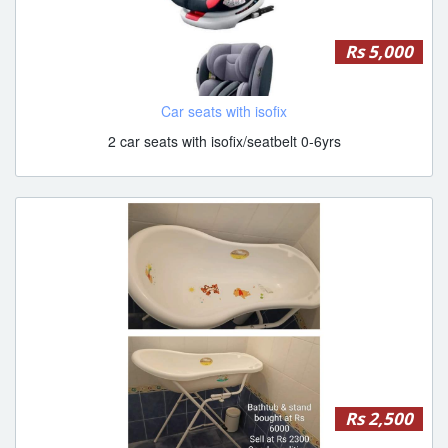
Rs 5,000
Car seats with isofix
2 car seats with isofix/seatbelt 0-6yrs
Rs 2,500