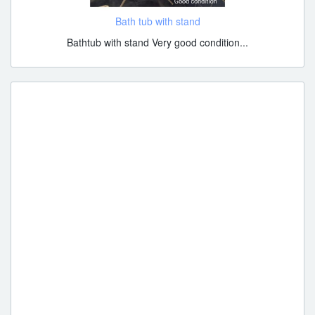
Bath tub with stand
Bathtub with stand Very good condition...