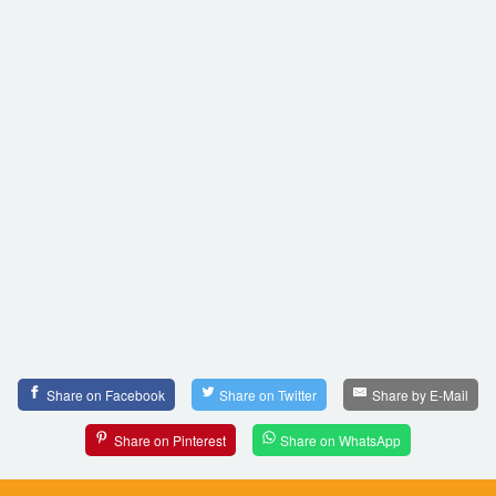
Share on Facebook
Share on Twitter
Share by E-Mail
Share on Pinterest
Share on WhatsApp