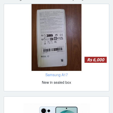
Rs 6,000
Samsung A17
New in sealed box