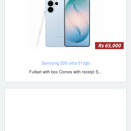
Rs 65,000
Samsung S26 ultra 512gb
Fullset with box Comes with receipt S...