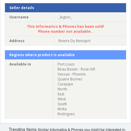
Seller details
Username
_legion_
This Informatics & Phones has been sold!
Phone number not available..
Address
Riviere Du Remaprt
Regions where product is available
Available in
Port Louis
Beau Bassin - Rose Hill
Vacoas - Phoenix
Quatre Bornes
Curepipe
North
East
West
South
Moka
Rodrigues
Trending Items
Similar Informatics & Phones you might be interested in.