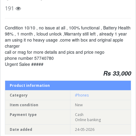
191
Condition 10/10 , no issue at all , 100% functional , Battery Health
98% , 1 month , Icloud unlock ,Warranty still left , already 1 year
am using it no heavy usage .come with box and original apple
charger
call or msg for more details and pics and price nego
phone number 57740780
Urgent Salee #####
Rs 33,000
Product information
Category
iPhones
Item condition
New
Payment type
Cash
Online banking
Date added
24-05-2026