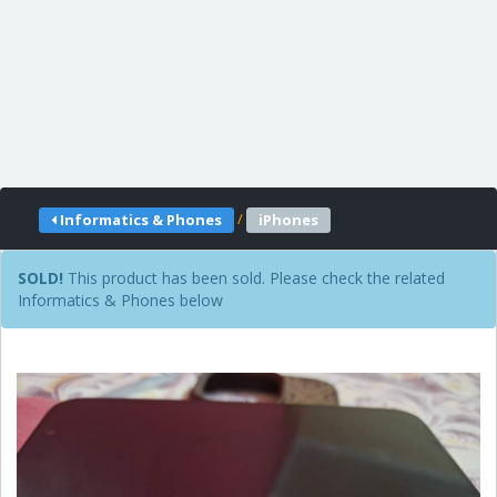
/
Informatics & Phones
iPhones
SOLD!
This product has been sold. Please check the related
Informatics & Phones below