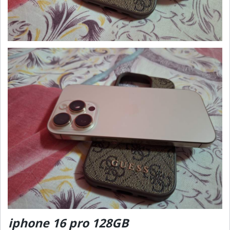
iphone 16 pro 128GB