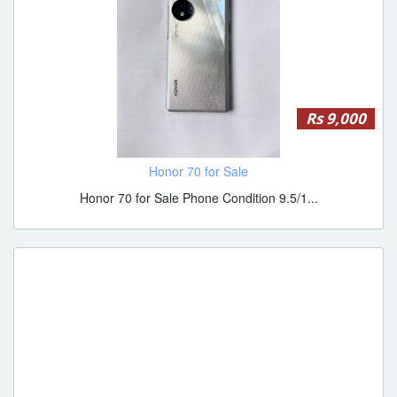
Rs 9,000
Honor 70 for Sale
Honor 70 for Sale Phone Condition 9.5/1...