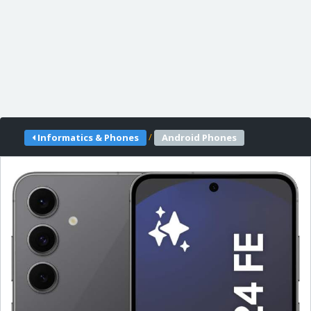
/
Informatics & Phones
Android Phones