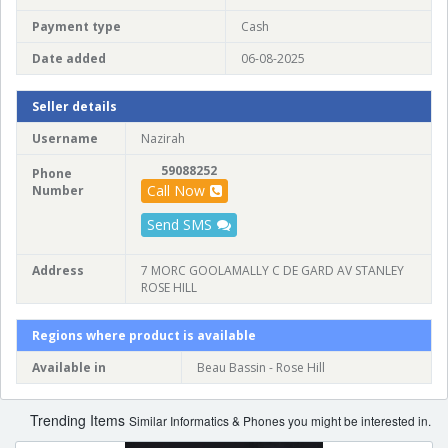
Payment type
Cash
Date added
06-08-2025
Seller details
Username
Nazirah
59088252
Phone
Call Now
Number
Send SMS
Address
7 MORC GOOLAMALLY C DE GARD AV STANLEY
ROSE HILL
Regions where product is available
Available in
Beau Bassin - Rose Hill
Trending Items
Similar Informatics & Phones you might be interested in.