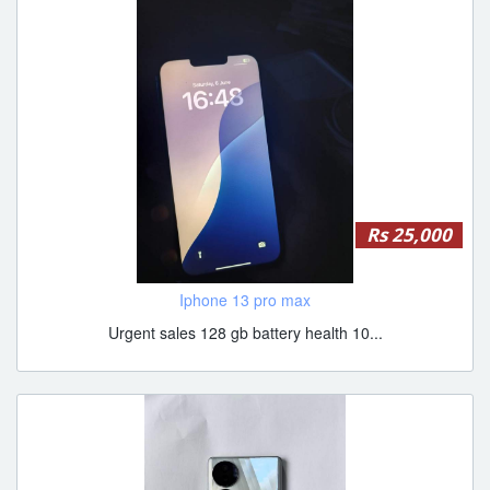
Rs 25,000
Iphone 13 pro max
Urgent sales 128 gb battery health 10...