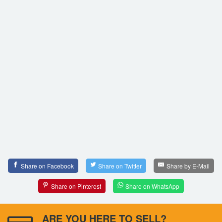
Share on Facebook
Share on Twitter
Share by E-Mail
Share on Pinterest
Share on WhatsApp
ARE YOU HERE TO SELL?