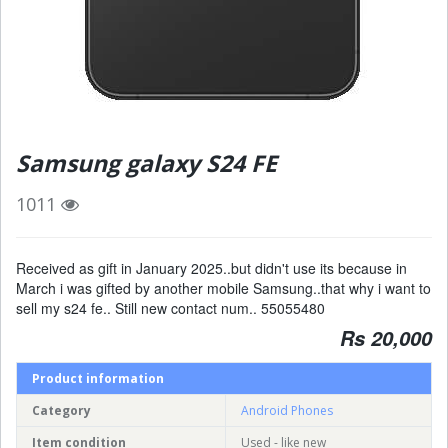
Samsung galaxy S24 FE
1011
Received as gift in January 2025..but didn't use its because in
March i was gifted by another mobile Samsung..that why i want to
sell my s24 fe.. Still new contact num.. 55055480
Rs 20,000
Product information
Category
Android Phones
Item condition
Used - like new