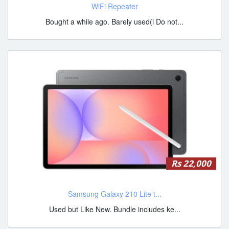
WiFi Repeater
Bought a while ago. Barely used(i Do not...
Rs 22,000
Samsung Galaxy 210 Lite t...
Used but Like New. Bundle includes ke...