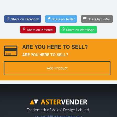
Share on Facebook
Share on Twitter
Share by E-Mail
Share on Pinterest
Share on WhatsApp
ARE YOU HERE TO SELL?
ARE YOU HERE TO SELL?
Add Product
Trademark of Veloxi Design Lab Ltd.
support@astervender.mu