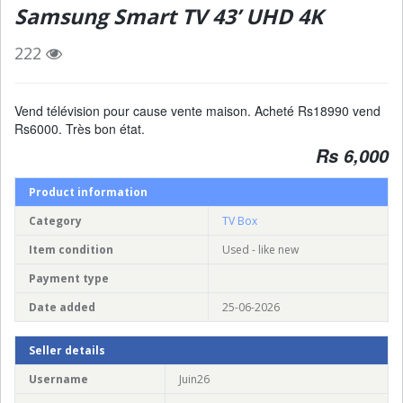
Samsung Smart TV 43’ UHD 4K
222
Vend télévision pour cause vente maison. Acheté Rs18990 vend
Rs6000. Très bon état.
Rs 6,000
Product information
Category
TV Box
Item condition
Used - like new
Payment type
Date added
25-06-2026
Seller details
Username
Juin26