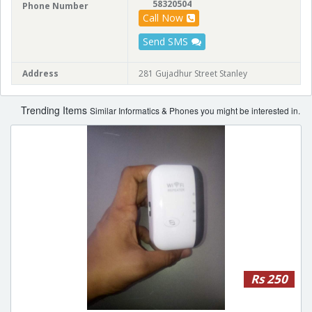
58320504
Phone Number
Call Now
Send SMS
Address
281 Gujadhur Street Stanley
Trending Items
Similar Informatics & Phones you might be interested in.
Rs 250