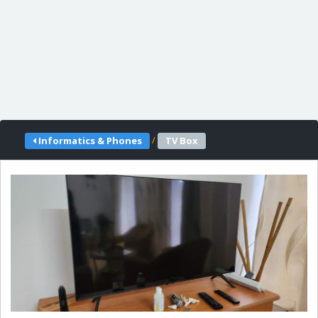
/
Informatics & Phones
TV Box