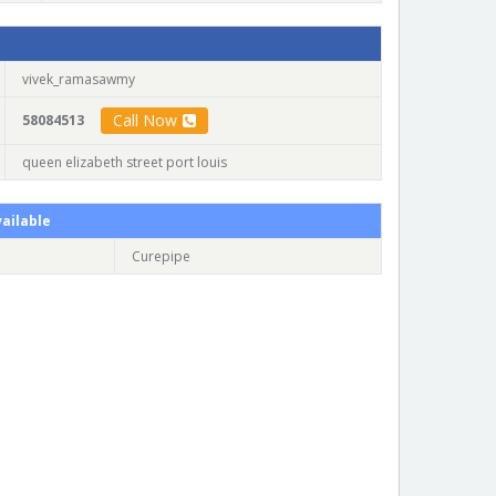
vivek_ramasawmy
Call Now
58084513
queen elizabeth street port louis
ailable
Curepipe