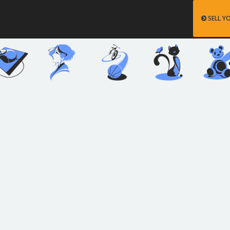
SELL Y