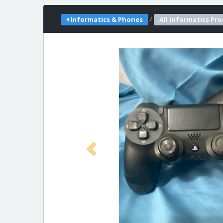
/
Informatics & Phones
All Informatics Pr