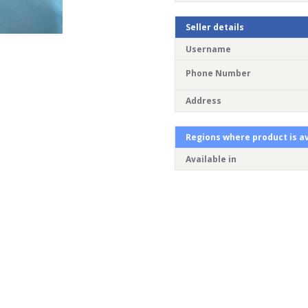
Seller details
Username
Phone Number
Address
Regions where product is av
Available in