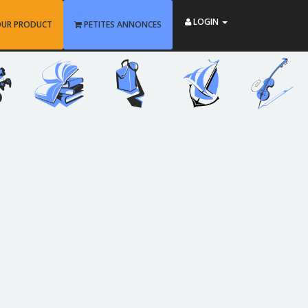
LOGIN
OUR PRODUCT
PETITES ANNONCES