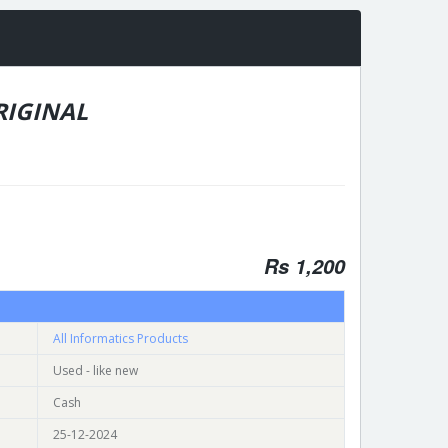
ORIGINAL
Rs 1,200
All Informatics Products
Used - like new
Cash
25-12-2024