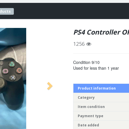
oducts
PS4 Controller 
1256
Condition 9/10
Used for less than 1 year
Product information
Category
Item condition
Payment type
Date added