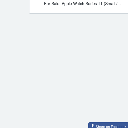
For Sale: Apple Watch Series 11 (Small /...
Share on Facebook