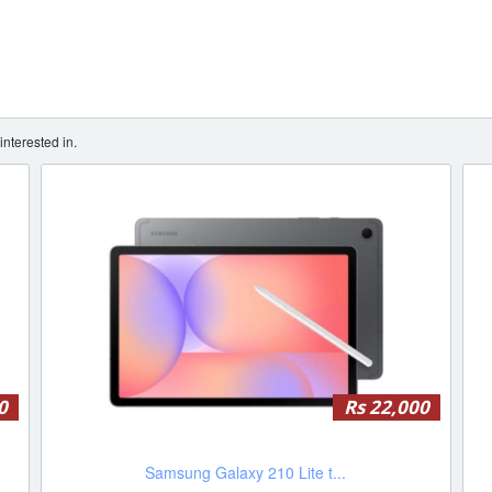
nterested in.
0
Rs 22,000
Samsung Galaxy 210 Lite t...