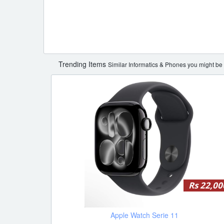
Trending Items
Similar Informatics & Phones you might be i
Rs 22,00
Apple Watch Serie 11