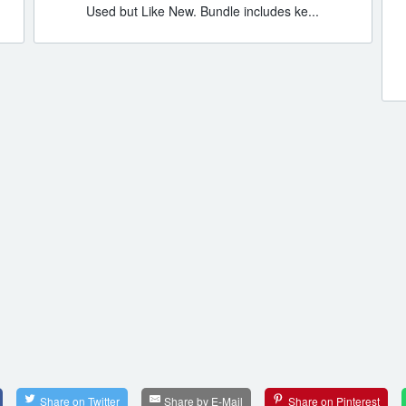
Used but Like New. Bundle includes ke...
Share on Twitter
Share by E-Mail
Share on Pinterest