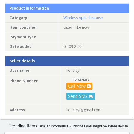
Product information
Category
Wireless optical mouse
Item condition
Used - like new
Payment type
Date added
02-09-2025
Seller details
Username
lionelcyf
57947687
Phone Number
Call Now
Send SMS
Address
lionelcyf@gmail.com
Trending Items
Similar Informatics & Phones you might be interested in.