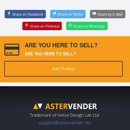
Share on Facebook
Share on Twitter
Share by E-Mail
Share on Pinterest
Share on WhatsApp
ARE YOU HERE TO SELL?
ARE YOU HERE TO SELL?
Add Product
Trademark of Veloxi Design Lab Ltd.
support@astervender.mu