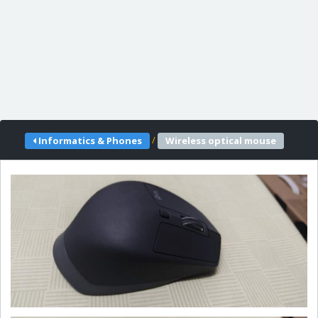
/
Informatics & Phones
Wireless optical mouse