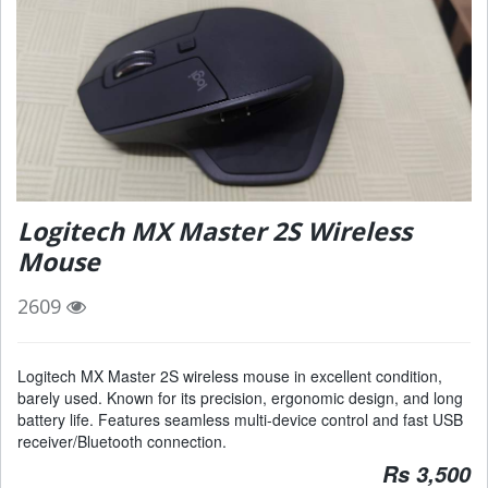
Logitech MX Master 2S Wireless
Mouse
2609
Logitech MX Master 2S wireless mouse in excellent condition,
barely used. Known for its precision, ergonomic design, and long
battery life. Features seamless multi-device control and fast USB
receiver/Bluetooth connection.
Rs 3,500