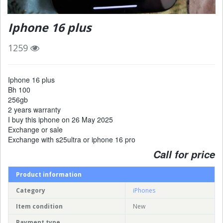
Iphone 16 plus
1259
Iphone 16 plus
Bh 100
256gb
2 years warranty
I buy this iphone on 26 May 2025
Exchange or sale
Exchange with s25ultra or iphone 16 pro
Call for price
Product information
Category
iPhones
Item condition
New
Payment type