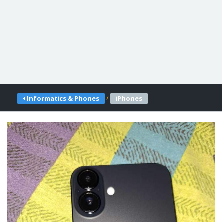
/
Informatics & Phones
iPhones