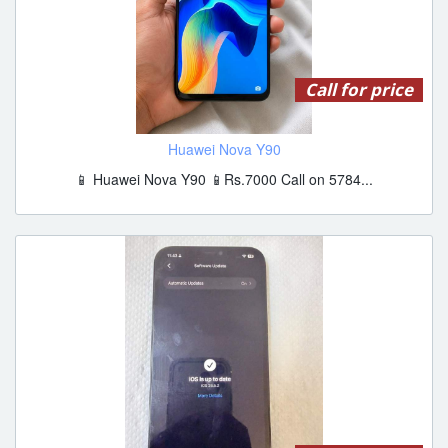
Call for price
Huawei Nova Y90
📱 Huawei Nova Y90 📱Rs.7000 Call on 5784...