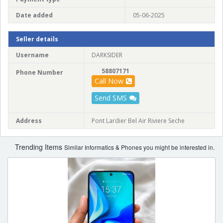
Date added
05-06-2025
Seller details
Username
DARKSIDER
58807171
Phone Number
Call Now
Send SMS
Address
Pont Lardier Bel Air Riviere Seche
Trending Items
Similar Informatics & Phones you might be interested in.