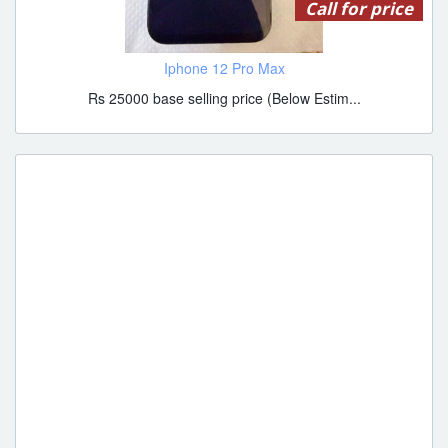
Call for price
Iphone 12 Pro Max
Rs 25000 base selling price (Below Estim...