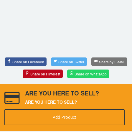
Share on Facebook
Share on Twitter
Share by E-Mail
Share on Pinterest
Share on WhatsApp
ARE YOU HERE TO SELL?
ARE YOU HERE TO SELL?
Add Product