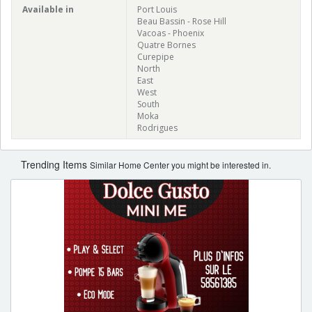
Available in
Port Louis
Beau Bassin - Rose Hill
Vacoas - Phoenix
Quatre Bornes
Curepipe
North
East
West
South
Moka
Rodrigues
Trending Items
Similar Home Center you might be interested in.