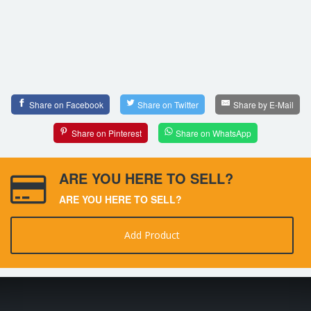
Share on Facebook
Share on Twitter
Share by E-Mail
Share on Pinterest
Share on WhatsApp
ARE YOU HERE TO SELL?
ARE YOU HERE TO SELL?
Add Product