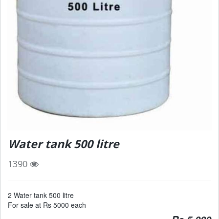
Water tank 500 litre
1390
2 Water tank 500 litre
For sale at Rs 5000 each