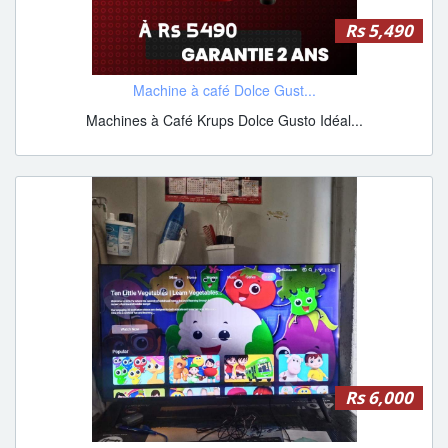
Rs 5,490
Machine à café Dolce Gust...
Machines à Café Krups Dolce Gusto Idéal...
Rs 6,000