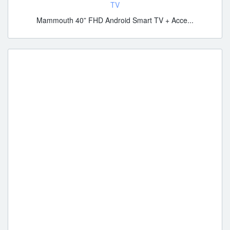
TV
Mammouth 40” FHD Android Smart TV + Acce...