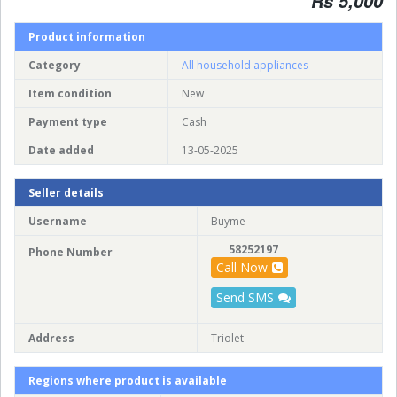
Rs 5,000
Product information
Category
All household appliances
Item condition
New
Payment type
Cash
Date added
13-05-2025
Seller details
Username
Buyme
58252197
Phone Number
Call Now
Send SMS
Address
Triolet
Regions where product is available