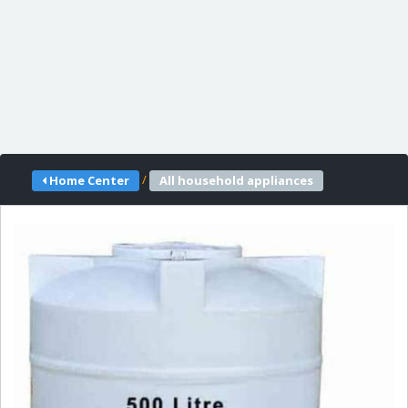
/
Home Center
All household appliances