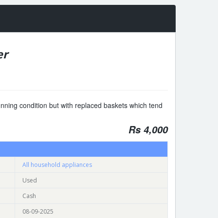
er
nning condition but with replaced baskets which tend
Rs 4,000
All household appliances
Used
Cash
08-09-2025