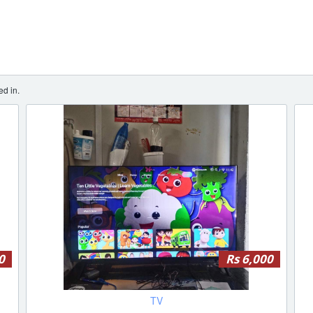
ed in.
0
Rs 6,000
TV