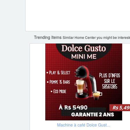
Trending Items
Similar Home Center you might be interest
Rs 5,49
Machine à café Dolce Gust...