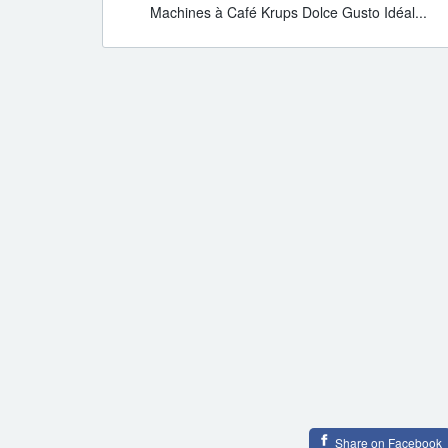
Machines à Café Krups Dolce Gusto Idéal...
Share on Facebook