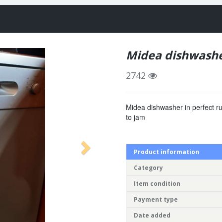
Midea dishwash
2742
Midea dishwasher in perfect ru
to jam
Product information
Category
Item condition
Payment type
Date added