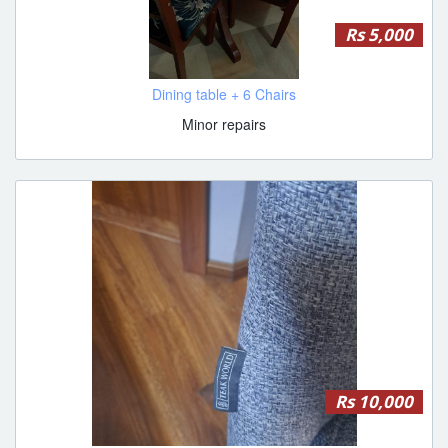
Rs 5,000
Dining table + 6 Chairs
Minor repairs
Rs 10,000