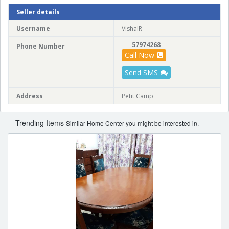
Seller details
Username
VishalR
57974268
Phone Number
Call Now
Send SMS
Address
Petit Camp
Trending Items
Similar Home Center you might be interested in.