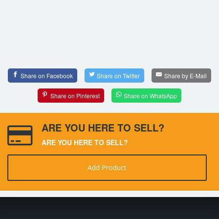
Share on Facebook
Share on Twitter
Share by E-Mail
Share on Pinterest
Share on WhatsApp
ARE YOU HERE TO SELL?
ARE YOU HERE TO SELL?
Add Product