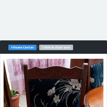
/
Home Center
Table & chair sets