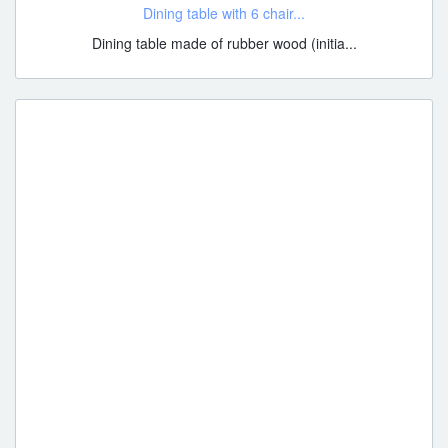
Dining table with 6 chair...
Dining table made of rubber wood (initia...