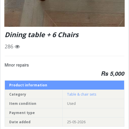
Dining table + 6 Chairs
286
Minor repairs
Rs 5,000
Product information
Category
Table & chair sets
Item condition
Used
Payment type
Date added
25-05-2026