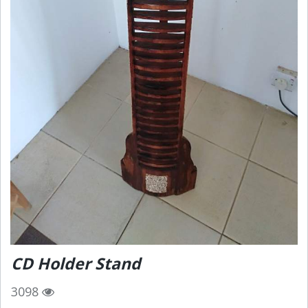
CD Holder Stand
3098