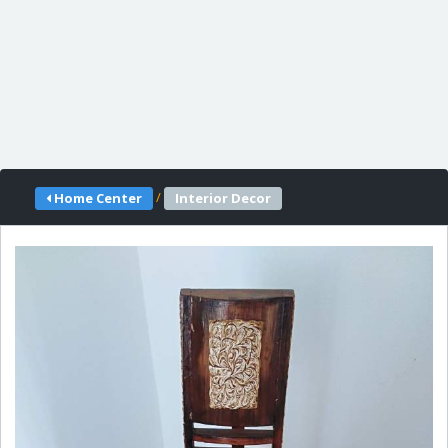
/
Home Center
Interior Decor