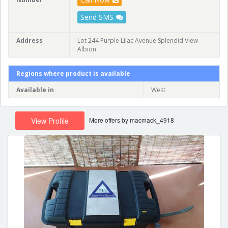
Send SMS
Address
Lot 244 Purple Lilac Avenue Splendid View
Albion
Regions where product is available
Available in
West
More offers by macmack_4918
View Profile