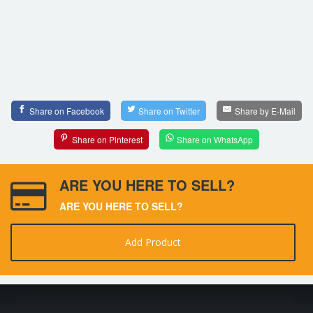
Share on Facebook
Share on Twitter
Share by E-Mail
Share on Pinterest
Share on WhatsApp
ARE YOU HERE TO SELL?
ARE YOU HERE TO SELL?
Add Product