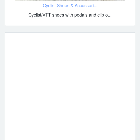
Cyclist Shoes & Accessori...
Cyclist/VTT shoes with pedals and clip o...