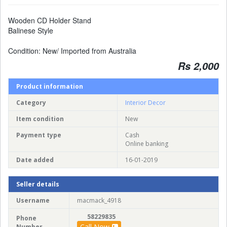
Wooden CD Holder Stand
Balinese Style
Condition: New/ Imported from Australia
Rs 2,000
Product information
Category
Interior Decor
Item condition
New
Payment type
Cash
Online banking
Date added
16-01-2019
Seller details
Username
macmack_4918
58229835
Phone
Call Now
Number