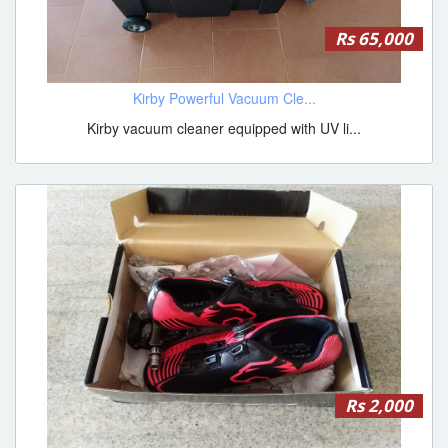
Rs 65,000
Kirby Powerful Vacuum Cle...
Kirby vacuum cleaner equipped with UV li...
Rs 2,000