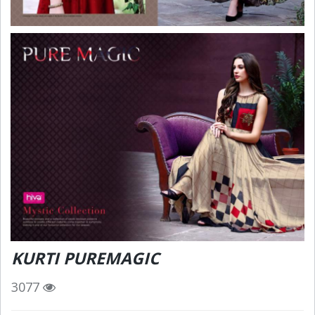
KURTI PUREMAGIC
3077