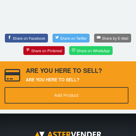
Share on Facebook
Share on Twitter
Share by E-Mail
Share on Pinterest
Share on WhatsApp
ARE YOU HERE TO SELL?
ARE YOU HERE TO SELL?
Add Product