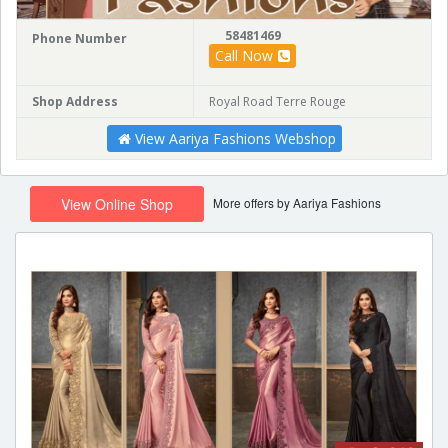
58481469
Phone Number
Call Now
Shop Address
Royal Road Terre Rouge
View Aariya Fashions Webshop
More offers by Aariya Fashions
View Online Shop