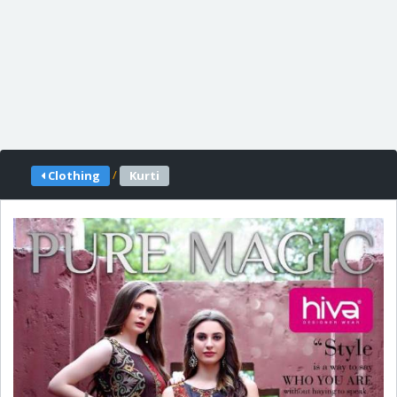
/
Clothing
Kurti