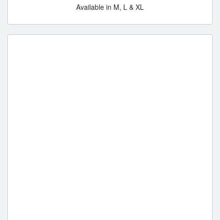
Available in M, L & XL