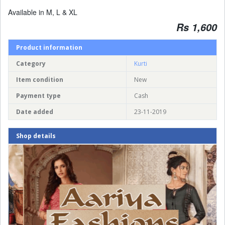
Available in M, L & XL
Rs 1,600
Product information
Category
Kurti
Item condition
New
Payment type
Cash
Date added
23-11-2019
Shop details