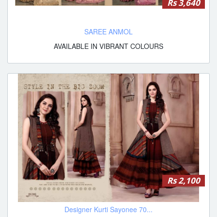
Rs 3,640
SAREE ANMOL
AVAILABLE IN VIBRANT COLOURS
Rs 2,100
Designer Kurti Sayonee 70...