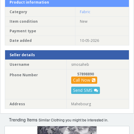
Product information
Category
Fabric
Item condition
New
Payment type
Date added
10-05-2026
Seller details
Username
smosaheb
57898890
Phone Number
Call Now
Send SMS
Address
Mahebourg
Trending Items
Similar Clothing you might be interested in.