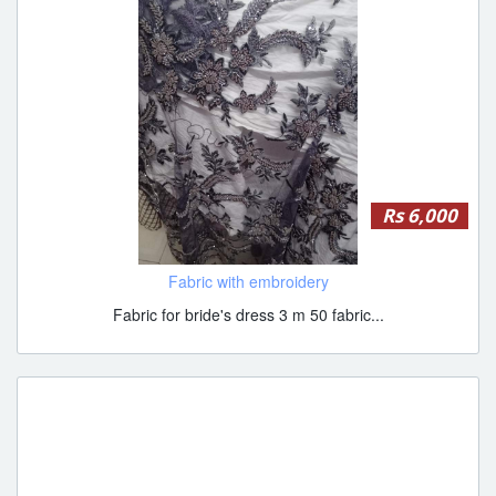
Rs 6,000
Fabric with embroidery
Fabric for bride's dress 3 m 50 fabric...