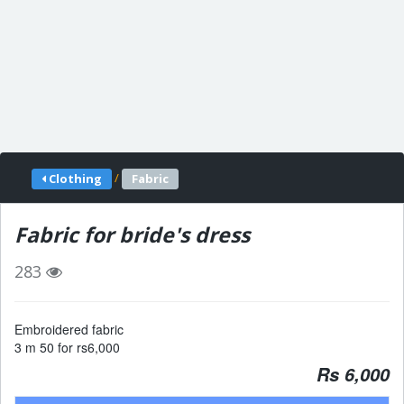
/
Clothing
Fabric
Fabric for bride's dress
283
Embroidered fabric
3 m 50 for rs6,000
Rs 6,000