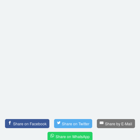
Share on Facebook
Share on Twitter
Share by E-Mail
Share on WhatsApp