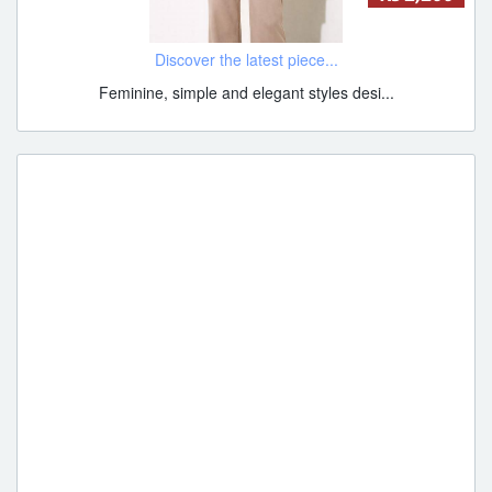
Discover the latest piece...
Feminine, simple and elegant styles desi...