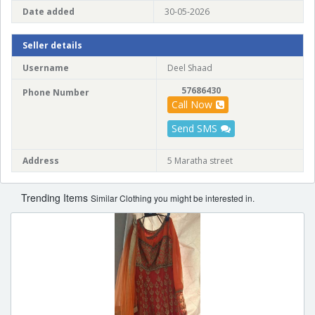
Date added
30-05-2026
Seller details
Username
Deel Shaad
57686430
Phone Number
Call Now
Send SMS
Address
5 Maratha street
Trending Items
Similar Clothing you might be interested in.