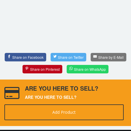
Share on Facebook
Share on Twitter
Share by E-Mail
Share on Pinterest
Share on WhatsApp
ARE YOU HERE TO SELL?
ARE YOU HERE TO SELL?
Add Product