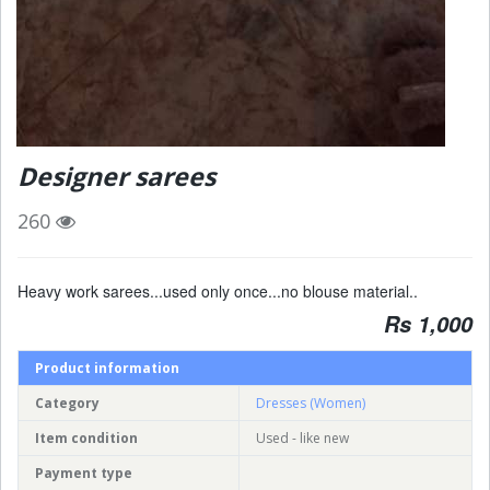
Designer sarees
260
Heavy work sarees...used only once...no blouse material..
Rs 1,000
Product information
Category
Dresses (Women)
Item condition
Used - like new
Payment type