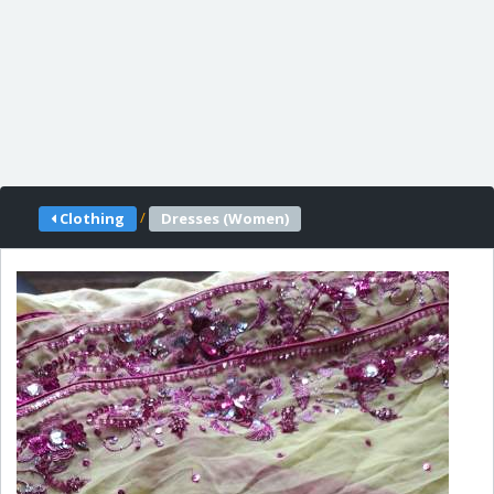
/
Clothing
Dresses (Women)