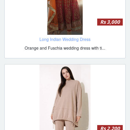
Rs 3,000
Long Indian Wedding Dress
Orange and Fuschia wedding dress with ti...
Rs 2,200