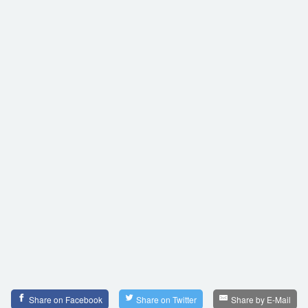
Share on Facebook
Share on Twitter
Share by E-Mail