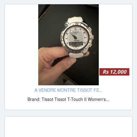
Rs 12,000
A VENDRE MONTRE TISSOT FE...
Brand: Tissot Tissot T-Touch II Women's...