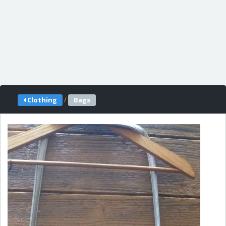
/
Clothing
Bags