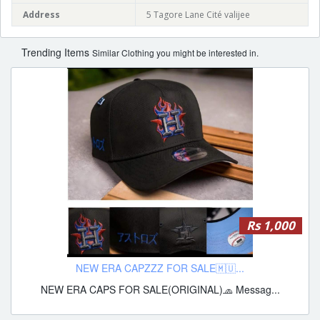
Address
5 Tagore Lane Cité valijee
Trending Items
Similar Clothing you might be interested in.
Rs 1,000
NEW ERA CAPZZZ FOR SALE🇲🇺...
NEW ERA CAPS FOR SALE(ORIGINAL)🧢 Messag...