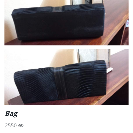
Bag
2550