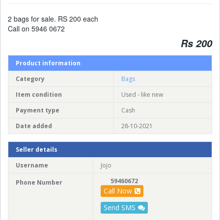
2 bags for sale. RS 200 each
Call on 5946 0672
Rs 200
Product information
Category
Bags
Item condition
Used - like new
Payment type
Cash
Date added
28-10-2021
Seller details
Username
Jojo
59460672
Phone Number
Call Now
Send SMS