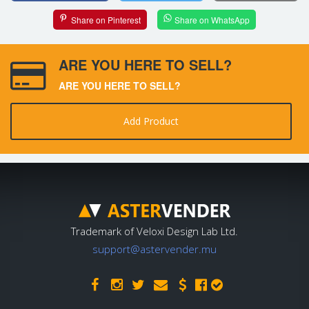
Share on Pinterest
Share on WhatsApp
ARE YOU HERE TO SELL?
ARE YOU HERE TO SELL?
Add Product
Trademark of Veloxi Design Lab Ltd.
support@astervender.mu