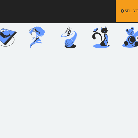
SELL Y