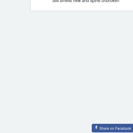
Still smells new and spine unbroken
Share on Facebook