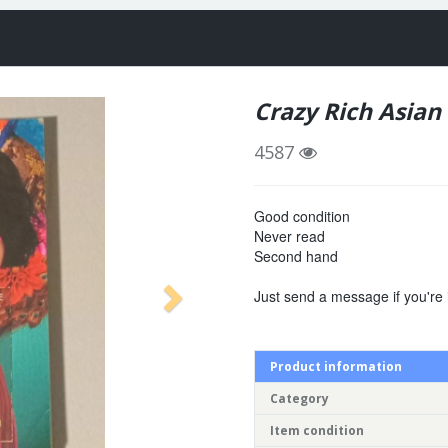
Crazy Rich Asian
4587
Good condition
Never read
Second hand
Just send a message if you're 
Product information
Category
Item condition