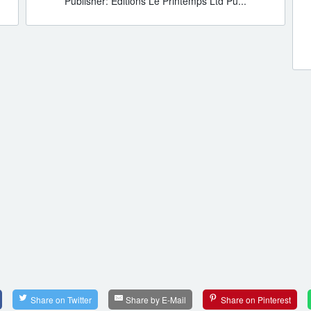
Publisher: Editions Le Printemps Ltd Pu...
Share on Twitter
Share by E-Mail
Share on Pinterest