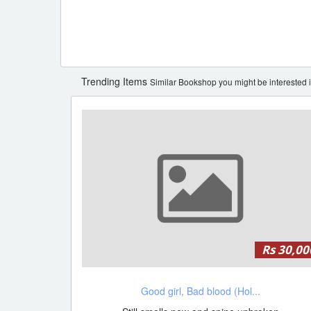
Trending Items
Similar Bookshop you might be interested i
Rs 30,00
Good girl, Bad blood (Hol...