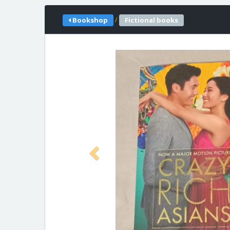
/
Bookshop
Fictional books