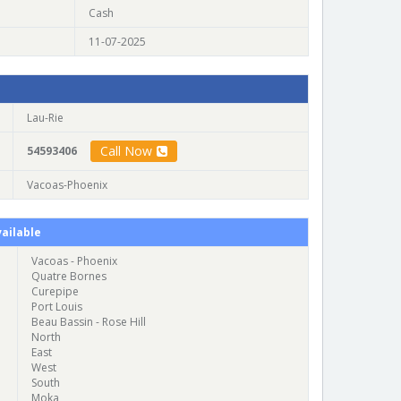
Cash
11-07-2025
Lau-Rie
Call Now
54593406
Vacoas-Phoenix
ailable
Vacoas - Phoenix
Quatre Bornes
Curepipe
Port Louis
Beau Bassin - Rose Hill
North
East
West
South
Moka