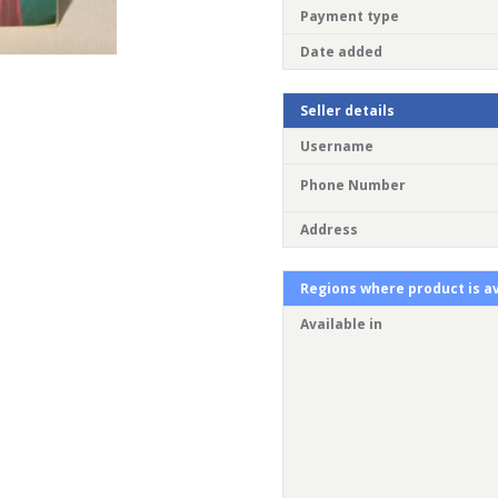
Payment type
Date added
Seller details
Username
Phone Number
Address
Regions where product is av
Available in