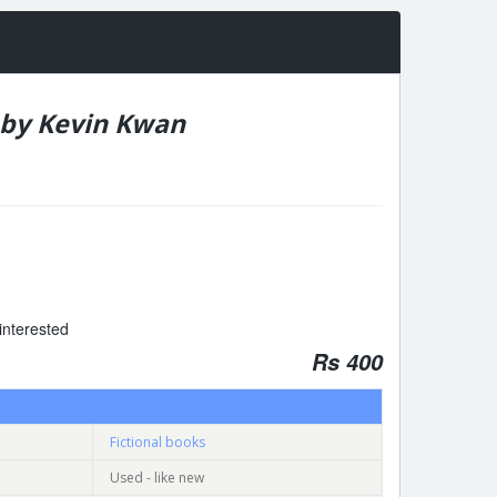
 by Kevin Kwan
interested
Rs 400
Fictional books
Used - like new