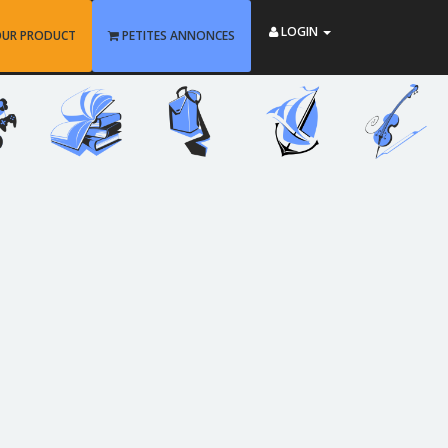
LOGIN
OUR PRODUCT
PETITES ANNONCES