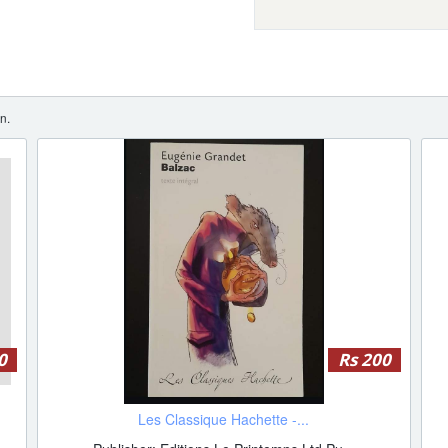
n.
0
Rs 200
Les Classique Hachette -...