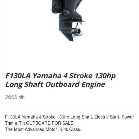
F130LA Yamaha 4 Stroke 130hp
Long Shaft Outboard Engine
2666
F130LA Yamaha 4 Stroke 130hp Long Shaft, Electric Start, Power
Trim & Tilt OUTBOARD FOR SALE
The Most Advanced Motor In Its Class.