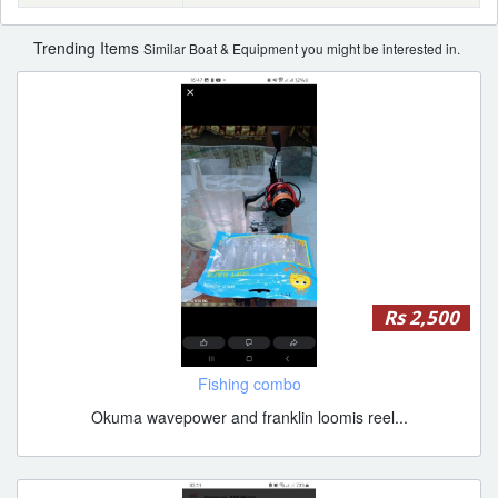
Trending Items
Similar Boat & Equipment you might be interested in.
Rs 2,500
Fishing combo
Okuma wavepower and franklin loomis reel...