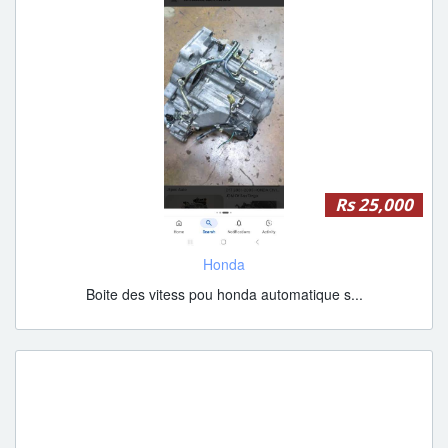
Rs 25,000
Honda
Boite des vitess pou honda automatique s...