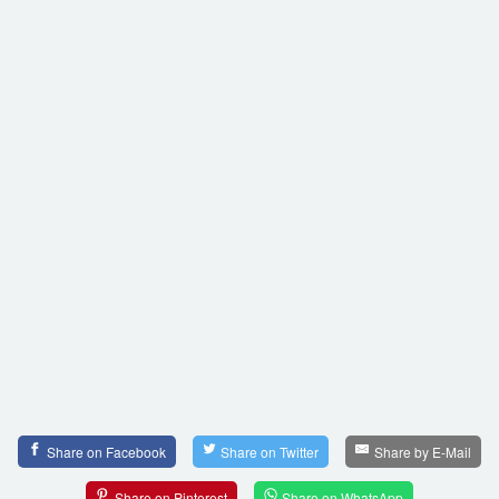
Share on Facebook
Share on Twitter
Share by E-Mail
Share on Pinterest
Share on WhatsApp