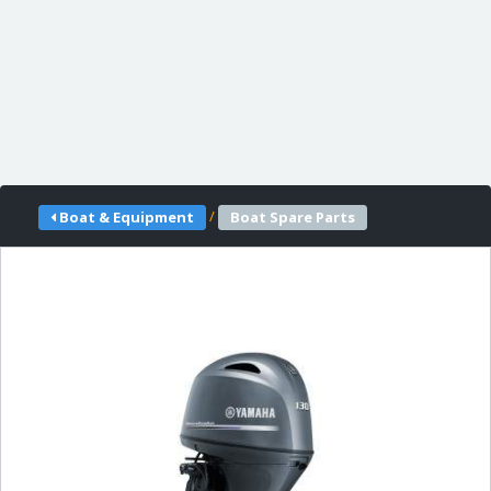
/
Boat & Equipment
Boat Spare Parts