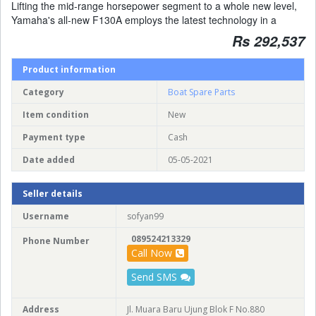
Lifting the mid-range horsepower segment to a whole new level,
Yamaha's all-new F130A employs the latest technology in a
Rs 292,537
Product information
Category
Boat Spare Parts
Item condition
New
Payment type
Cash
Date added
05-05-2021
Seller details
Username
sofyan99
089524213329
Phone Number
Call Now
Send SMS
Address
Jl. Muara Baru Ujung Blok F No.880