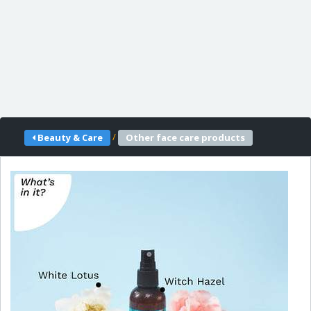
/
Beauty & Care
Other face care products