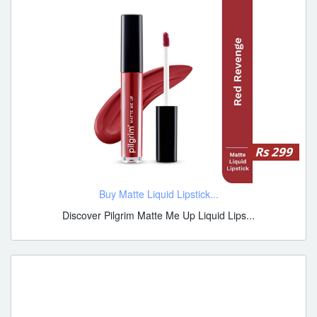
Rs 299
Buy Matte Liquid Lipstick...
Discover Pilgrim Matte Me Up Liquid Lips...