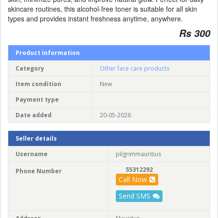
skincare routines, this alcohol-free toner is suitable for all skin
types and provides instant freshness anytime, anywhere.
Rs 300
Product information
Category
Other face care products
Item condition
New
Payment type
Date added
20-05-2026
Seller details
Username
pilgrimmauritius
55312292
Phone Number
Call Now
Send SMS