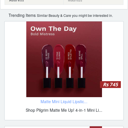
Address
Mauritus
Trending Items
Similar Beauty & Care you might be interested in.
Rs 745
Matte Mini Liquid Lipstic...
Shop Pilgrim Matte Me Up! 4-in-1 Mini Li...