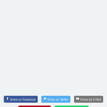
Share on Facebook
Share on Twitter
Share by E-Mail