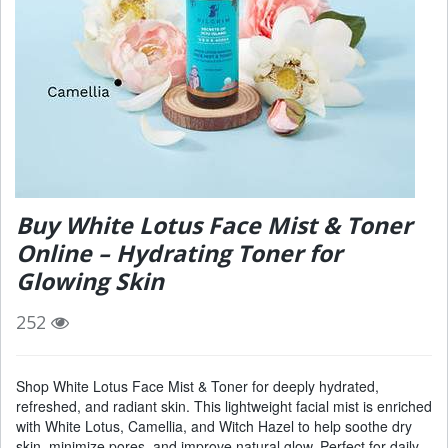
Buy White Lotus Face Mist & Toner
Online – Hydrating Toner for
Glowing Skin
252
Shop White Lotus Face Mist & Toner for deeply hydrated,
refreshed, and radiant skin. This lightweight facial mist is enriched
with White Lotus, Camellia, and Witch Hazel to help soothe dry
skin, minimize pores, and improve natural glow. Perfect for daily