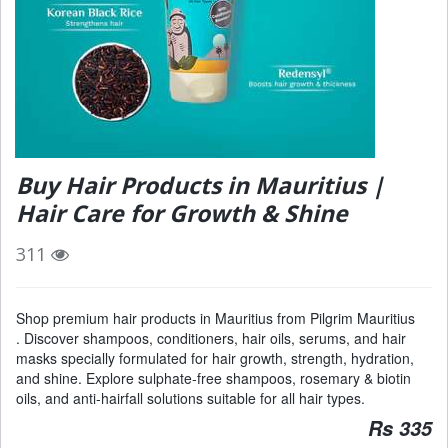
Buy Hair Products in Mauritius |
Hair Care for Growth & Shine
311
Shop premium hair products in Mauritius from Pilgrim Mauritius
. Discover shampoos, conditioners, hair oils, serums, and hair
masks specially formulated for hair growth, strength, hydration,
and shine. Explore sulphate-free shampoos, rosemary & biotin
oils, and anti-hairfall solutions suitable for all hair types.
Rs 335