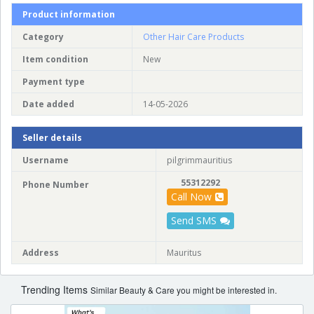
Product information
Category
Other Hair Care Products
Item condition
New
Payment type
Date added
14-05-2026
Seller details
Username
pilgrimmauritius
55312292
Phone Number
Call Now
Send SMS
Address
Mauritus
Trending Items
Similar Beauty & Care you might be interested in.