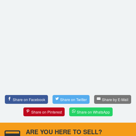
Share on Facebook
Share on Twitter
Share by E-Mail
Share on Pinterest
Share on WhatsApp
ARE YOU HERE TO SELL?