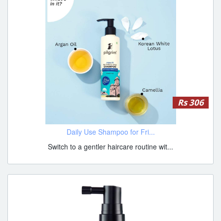
Rs 306
Daily Use Shampoo for Fri...
Switch to a gentler haircare routine wit...