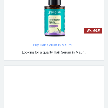
Rs 495
Buy Hair Serum in Mauriti...
Looking for a quality Hair Serum in Maur...