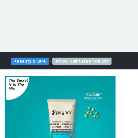
/
Beauty & Care
Other Hair Care Products