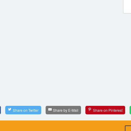
Share on Twitter
Share by E-Mail
Share on Pinterest