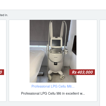
ted in.
0
Rs 403,000
Professional LPG Cellu M6...
Professional LPG Cellu M6 in excellent w...