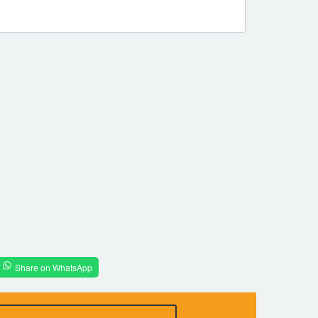
Share on WhatsApp