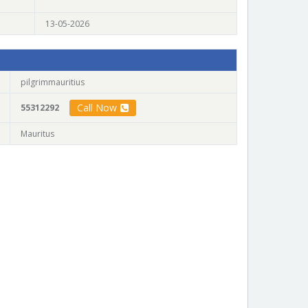
13-05-2026
pilgrimmauritius
Call Now
55312292
Mauritus