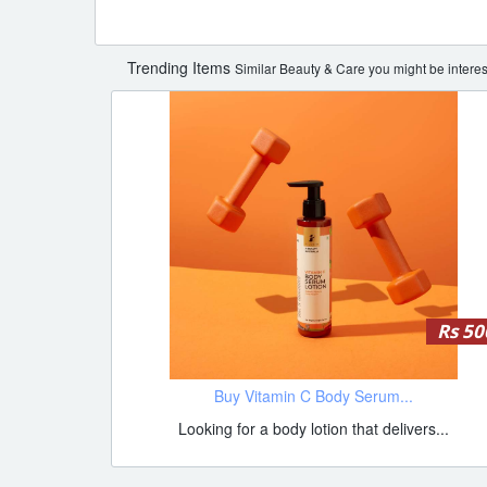
Trending Items
Similar Beauty & Care you might be interes
Rs 50
Buy Vitamin C Body Serum...
Looking for a body lotion that delivers...