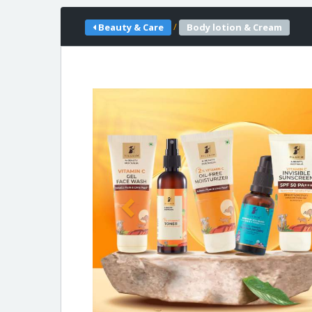
/
Beauty & Care
Body lotion & Cream