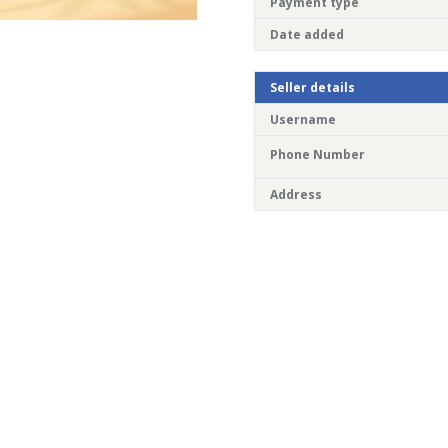
Payment type
Date added
Seller details
Username
Phone Number
Address