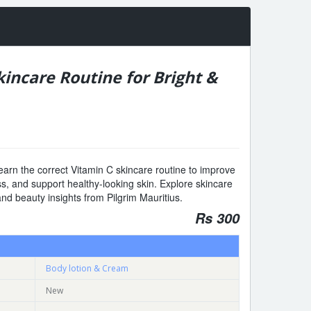
kincare Routine for Bright &
earn the correct Vitamin C skincare routine to improve
ss, and support healthy-looking skin. Explore skincare
and beauty insights from Pilgrim Mauritius.
Rs 300
Body lotion & Cream
New