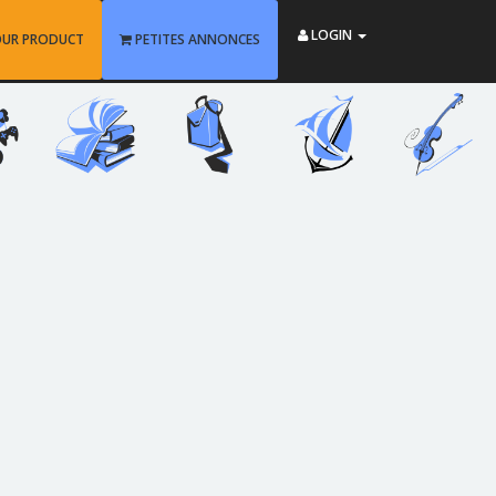
LOGIN
OUR PRODUCT
PETITES ANNONCES