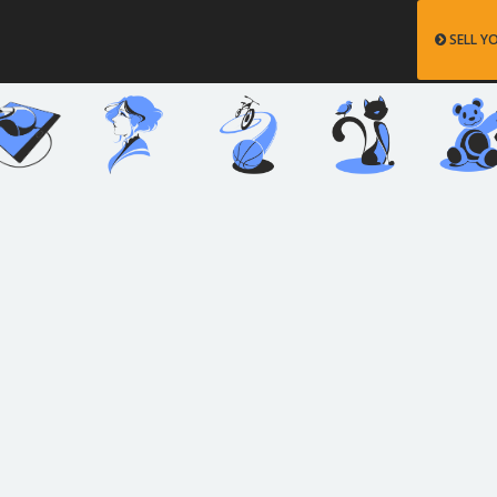
SELL Y