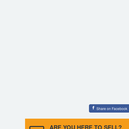
Share on Facebook
ARE YOU HERE TO SELL?