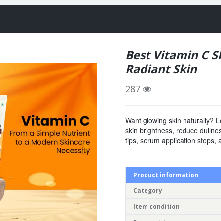
Best Vitamin C S
Radiant Skin
287
Want glowing skin naturally? L
skin brightness, reduce dullne
tips, serum application steps, 
Product information
Category
Item condition