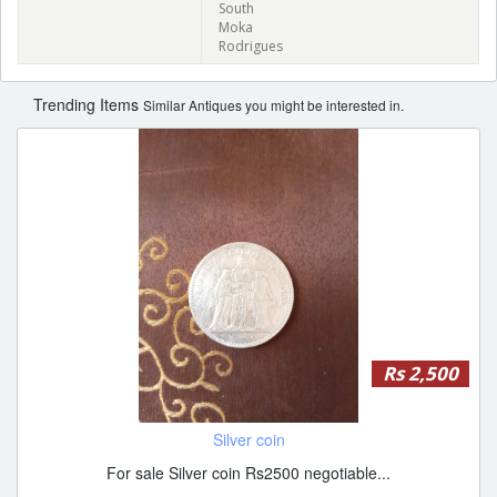
South
Moka
Rodrigues
Trending Items
Similar Antiques you might be interested in.
Rs 2,500
Silver coin
For sale Silver coin Rs2500 negotiable...