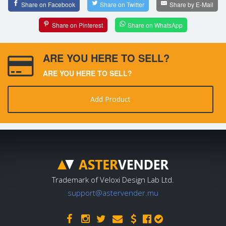
Share on Facebook
Share on Twitter
Share by E-Mail
Share on Pinterest
Share on WhatsApp
ARE YOU HERE TO SELL?
ARE YOU HERE TO SELL?
Add Product
Trademark of Veloxi Design Lab Ltd.
support@astervender.mu