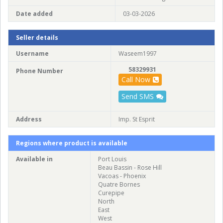
Date added
03-03-2026
Seller details
Username
Waseem1997
58329931
Phone Number
Call Now
Send SMS
Address
Imp. St Esprit
Regions where product is available
Available in
Port Louis
Beau Bassin - Rose Hill
Vacoas - Phoenix
Quatre Bornes
Curepipe
North
East
West