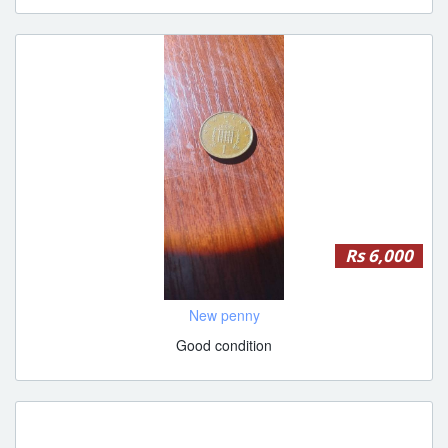
Rs 6,000
New penny
Good condition