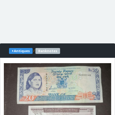
/
Antiques
Banknotes