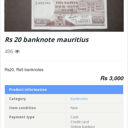
Rs 20 banknote mauritius
496
Rs20, Rs5 banknotes
Rs 3,000
Product information
Category
Banknotes
Item condition
New
Payment type
Cash
Credit card
Online banking