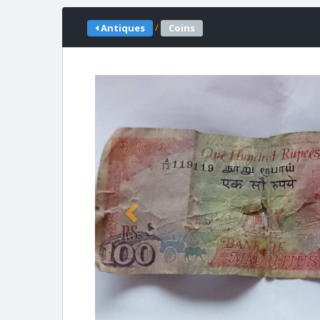
/
Antiques
Coins