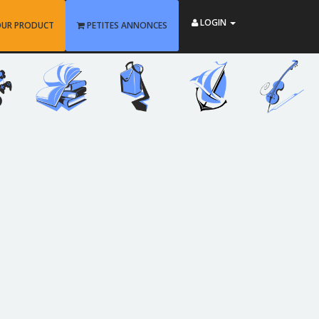
LOGIN
OUR PRODUCT
PETITES ANNONCES