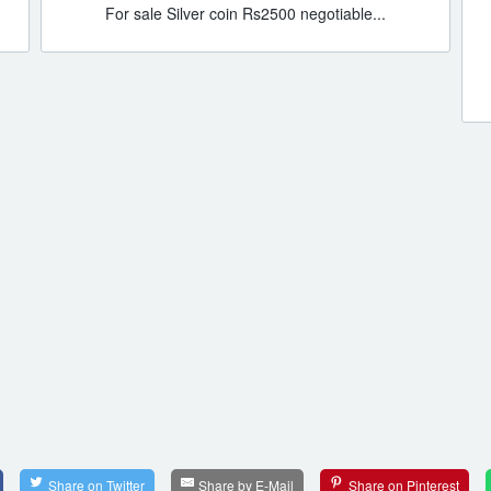
For sale Silver coin Rs2500 negotiable...
Share on Twitter
Share by E-Mail
Share on Pinterest