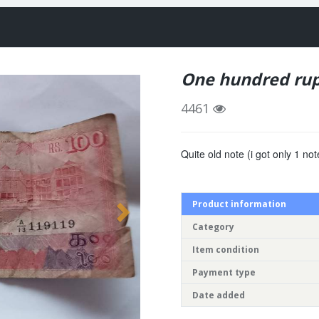
One hundred rup
4461
Quite old note (i got only 1 not
Product information
Category
Item condition
Payment type
Date added