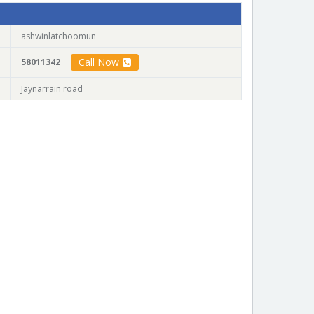
ashwinlatchoomun
Call Now
58011342
Jaynarrain road