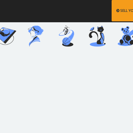
SELL Y