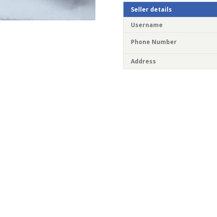
Seller details
Username
Phone Number
Address