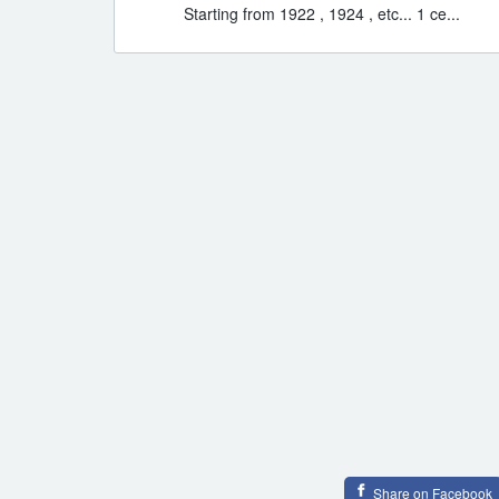
Starting from 1922 , 1924 , etc... 1 ce...
Share on Facebook