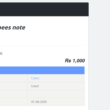
ees note
e)
Rs 1,000
Coins
Used
01-06-2025