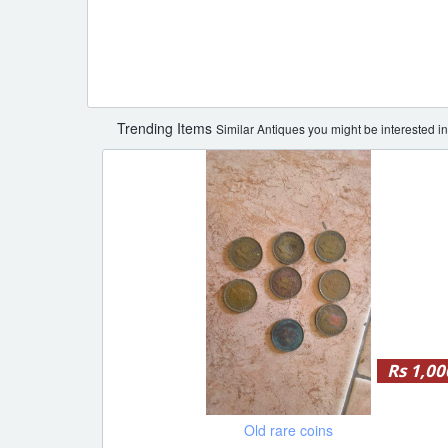
Trending Items
Similar Antiques you might be interested in
Rs 1,00
Old rare coins