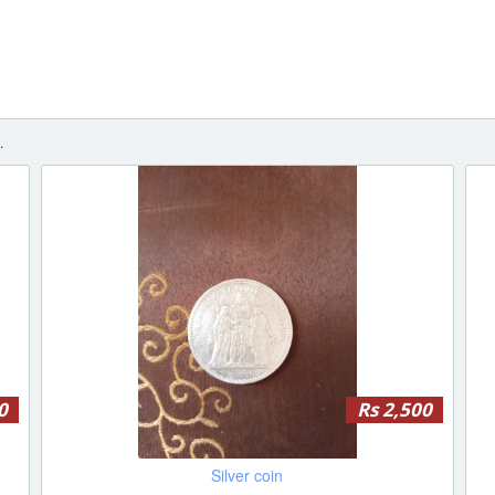
.
0
Rs 2,500
Silver coin