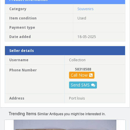
Category
Souvenirs
Item condition
Used
Payment type
Date added
18-05-2025
Seller details
Username
Collection
58318588
Phone Number
Call Now
Send SMS
Address
Port louis
Trending Items
Similar Antiques you might be interested in.