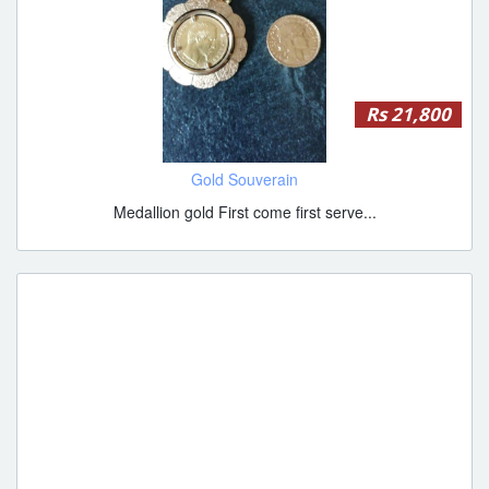
Rs 21,800
Gold Souverain
Medallion gold First come first serve...