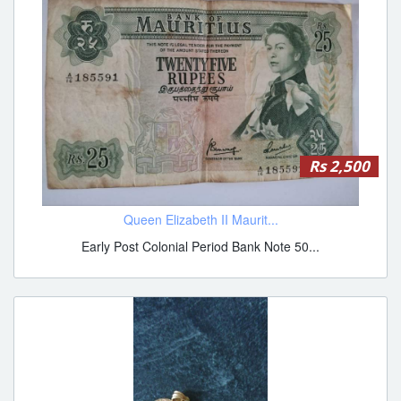
Rs 2,500
Queen Elizabeth II Maurit...
Early Post Colonial Period Bank Note 50...