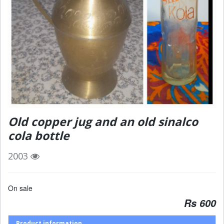
Old copper jug and an old sinalco
cola bottle
2003
On sale
Rs 600
Product information