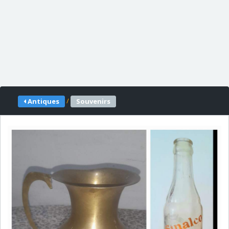
/
Antiques
Souvenirs