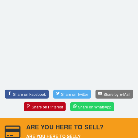
Share on Facebook
Share on Twitter
Share by E-Mail
Share on Pinterest
Share on WhatsApp
ARE YOU HERE TO SELL?
ARE YOU HERE TO SELL?