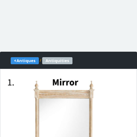
/
Antiques
Antiquities