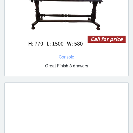
Call for price
Console
Great Finish 3 drawers