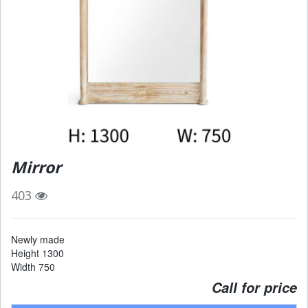
Mirror
403
Newly made
Height 1300
Width 750
Call for price