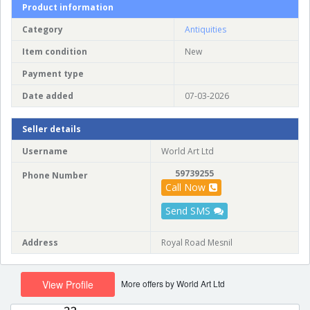
Product information
Category
Antiquities
Item condition
New
Payment type
Date added
07-03-2026
Seller details
Username
World Art Ltd
59739255
Phone Number
Call Now
Send SMS
Address
Royal Road Mesnil
More offers by World Art Ltd
View Profile