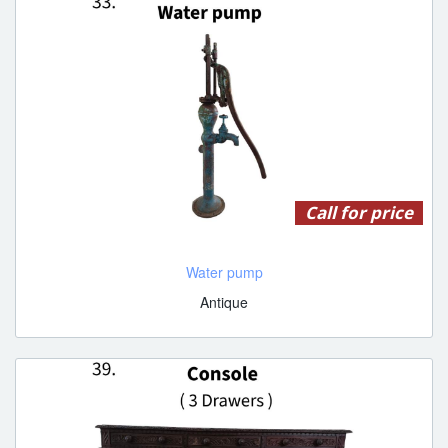
Call for price
Water pump
Antique