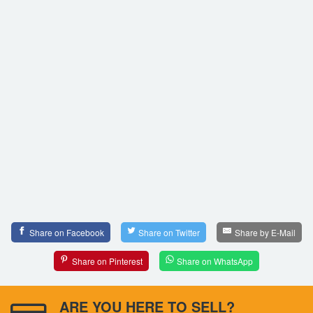
Share on Facebook
Share on Twitter
Share by E-Mail
Share on Pinterest
Share on WhatsApp
ARE YOU HERE TO SELL?