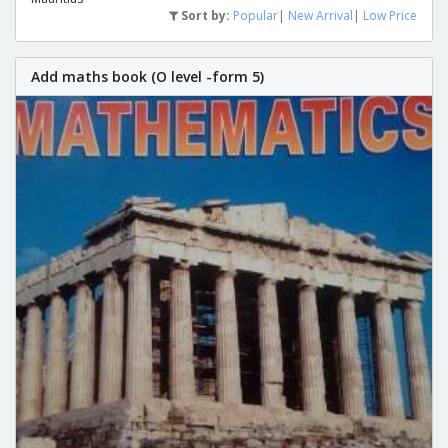
Sort by:
Popular
|
New Arrival
|
Low Price
Add maths book (O level -form 5)