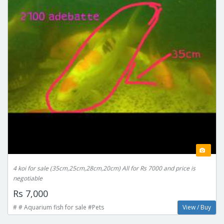
4 koi for sale (35cm,25cm,28cm,20cm) All for Rs 7000 and price is
negotiable
Rs 7,000
# # Aquarium fish for sale #Pets
View / Buy