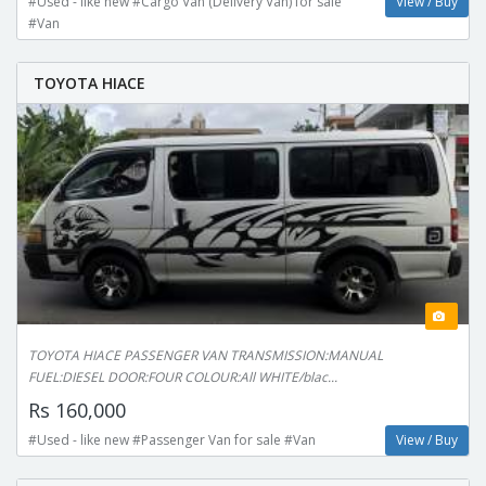
#Used - like new #Cargo Van (Delivery Van) for sale
View / Buy
#Van
TOYOTA HIACE
TOYOTA HIACE PASSENGER VAN TRANSMISSION:MANUAL
FUEL:DIESEL DOOR:FOUR COLOUR:All WHITE/blac...
Rs 160,000
#Used - like new #Passenger Van for sale #Van
View / Buy