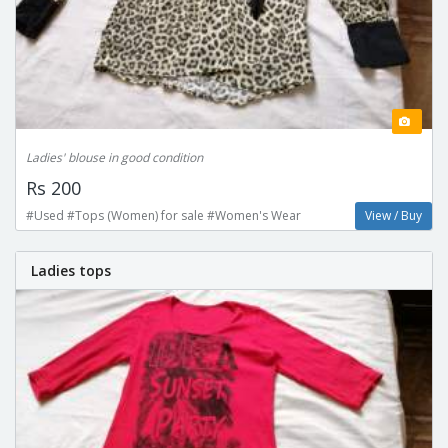
Ladies' blouse in good condition
Rs 200
#Used #Tops (Women) for sale #Women's Wear
View / Buy
Ladies tops