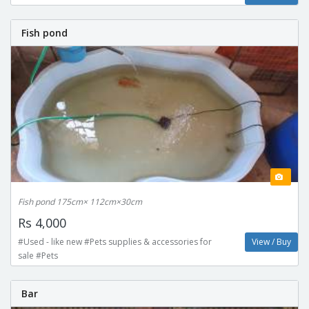
Fish pond
Fish pond 175cm× 112cm×30cm
Rs 4,000
#Used - like new #Pets supplies & accessories for
View / Buy
sale #Pets
Bar