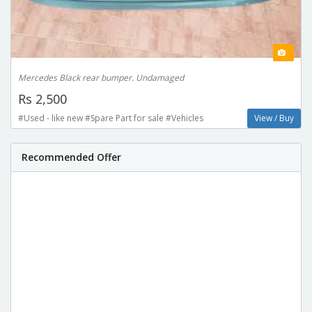
Mercedes Black rear bumper. Undamaged
Rs 2,500
#Used - like new #Spare Part for sale #Vehicles
View / Buy
Recommended Offer