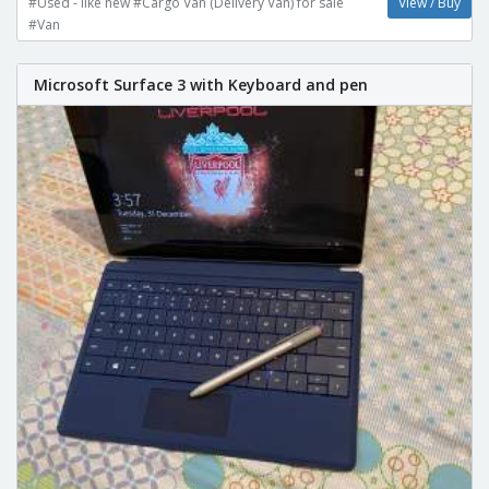
#Used - like new #Cargo Van (Delivery Van) for sale
View / Buy
#Van
Microsoft Surface 3 with Keyboard and pen