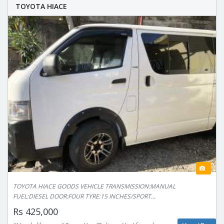
TOYOTA HIACE
TOYOTA HIACE GOODS VEHICLE TRANSMISSION:MANUAL
FUEL:DIESEL DOOR:FOUR TYRE:15 INCHES/SPORT...
Rs 425,000