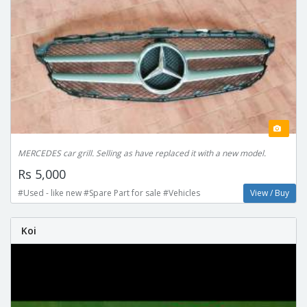
MERCEDES car grill. Selling as have replaced it with a new model.
Rs 5,000
#Used - like new #Spare Part for sale #Vehicles
View / Buy
Koi