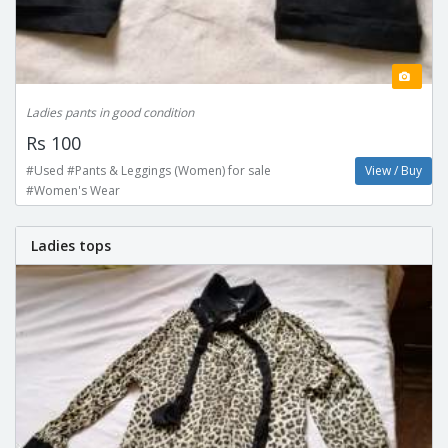
Ladies pants in good condition
Rs 100
#Used #Pants & Leggings (Women) for sale
View / Buy
#Women's Wear
Ladies tops