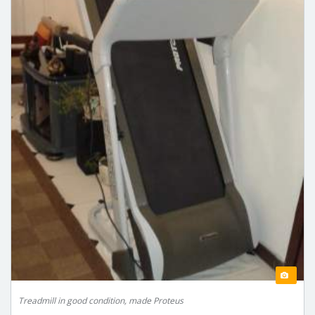
Treadmill in good condition, made Proteus