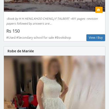
-Book by H H HENG,KHOO CHENG,J F TALBERT -491 pages -revision
papers followed by answers are...
Rs 150
#Used #Secondary school for sale #Bookshop
View / Buy
Robe de Mariée