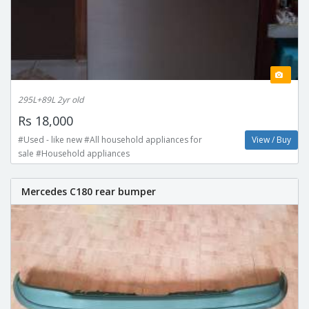
295L+89L 2yr old
Rs 18,000
#Used - like new #All household appliances for
View / Buy
sale #Household appliances
Mercedes C180 rear bumper