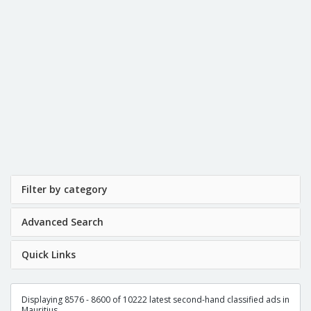
Filter by category
Advanced Search
Quick Links
Displaying 8576 - 8600 of 10222 latest second-hand classified ads in
Mauritius