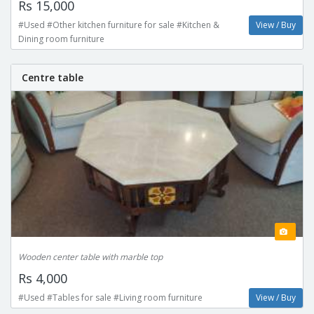
Rs 15,000
#Used #Other kitchen furniture for sale #Kitchen &
View / Buy
Dining room furniture
Centre table
Wooden center table with marble top
Rs 4,000
#Used #Tables for sale #Living room furniture
View / Buy