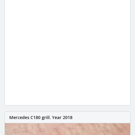
Mercedes C180 grill. Year 2018