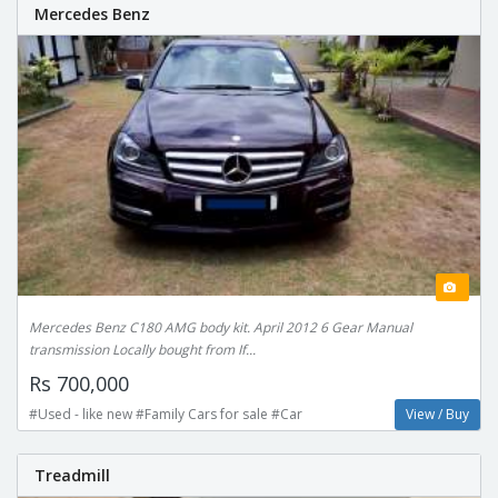
Mercedes Benz
Mercedes Benz C180 AMG body kit. April 2012 6 Gear Manual
transmission Locally bought from If...
Rs 700,000
#Used - like new #Family Cars for sale #Car
View / Buy
Treadmill