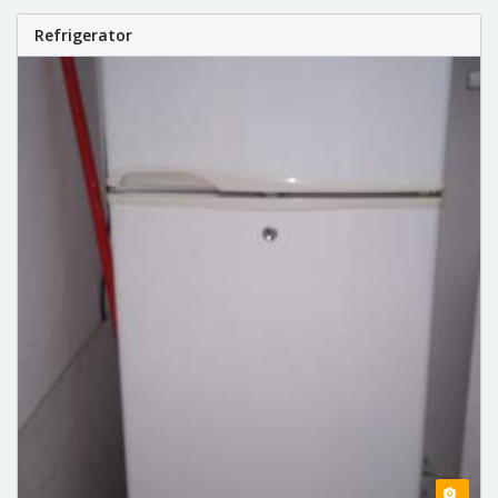
Refrigerator