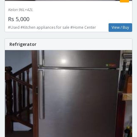
Kelon 96L+42L
Rs 5,000
#Used #Kitchen appliances for sale #Home Center
View / Buy
Refrigerator