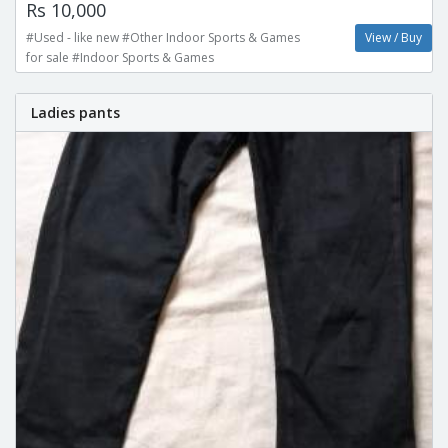
Rs 10,000
#Used - like new #Other Indoor Sports & Games
View / Buy
for sale #Indoor Sports & Games
Ladies pants