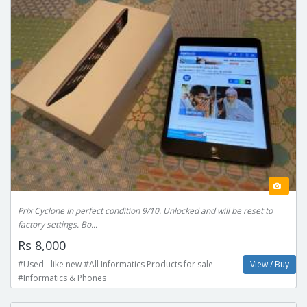
Prix Cyclone In perfect condition 9/10. Unlocked and will be reset to
factory settings. Bo...
Rs 8,000
#Used - like new #All Informatics Products for sale
View / Buy
#Informatics & Phones