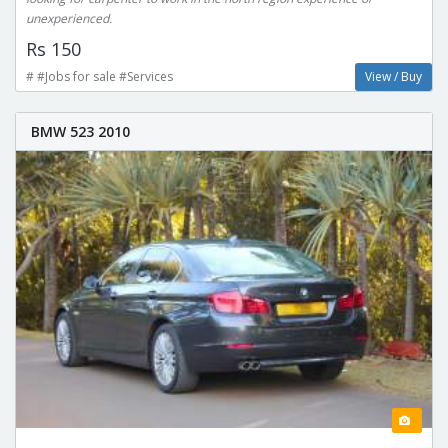
unexperienced.
Rs 150
# #Jobs for sale #Services
View / Buy
BMW 523 2010