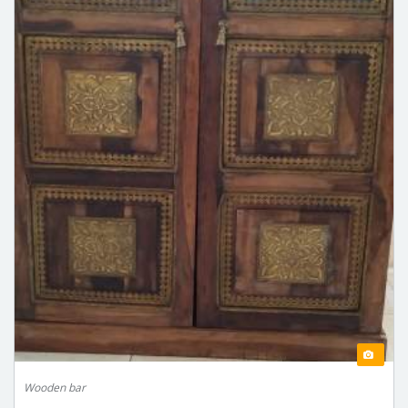
Wooden bar