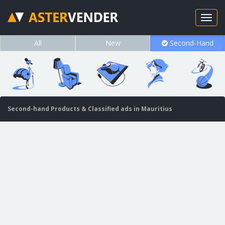
All
New
Second-Hand
Second-hand Products & Classified ads in Mauritius