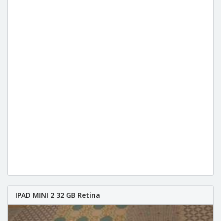
IPAD MINI 2 32 GB Retina