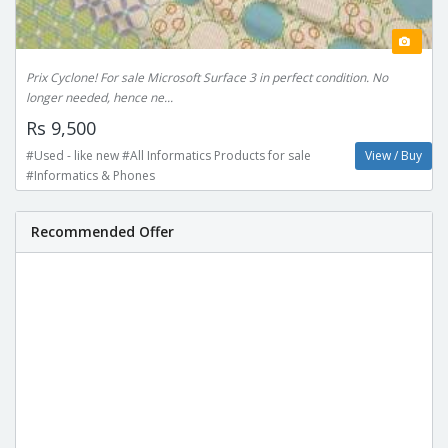
Prix Cyclone! For sale Microsoft Surface 3 in perfect condition. No
longer needed, hence ne...
Rs 9,500
#Used - like new #All Informatics Products for sale
View / Buy
#Informatics & Phones
Recommended Offer