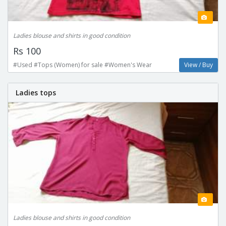
Ladies blouse and shirts in good condition
Rs 100
#Used #Tops (Women) for sale #Women's Wear
View / Buy
Ladies tops
Ladies blouse and shirts in good condition