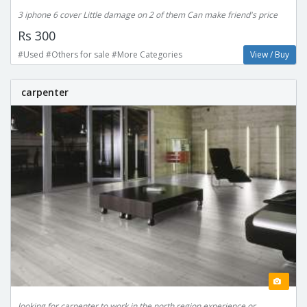
3 iphone 6 cover Little damage on 2 of them Can make friend's price
Rs 300
#Used #Others for sale #More Categories
View / Buy
carpenter
looking for carpenter to work in the north region experience or