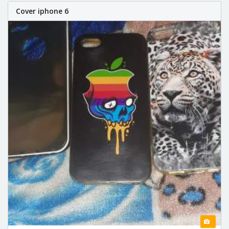
Cover iphone 6