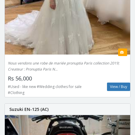
Nous vendons une robe de mariée pronuptia Paris collection 2019;
Createur : Pronuptia Paris N...
Rs 56,000
#Used - like new #Wedding clothes for sale
View / Buy
#Clothing
Suzuki EN-125 (AC)