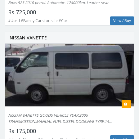
Bmw 523 2010 petrol. Automatic. 124000km. Leather seat
Rs 725,000
#Used #Family Cars for sale #Car
View / Buy
NISSAN VANETTE
NISSAN VANETTE GOODS VEHICLE YEAR:2005
TRANSMISSION:MANUAL FUEL:DIESEL DOOR:FIVE TYRE:14...
Rs 175,000