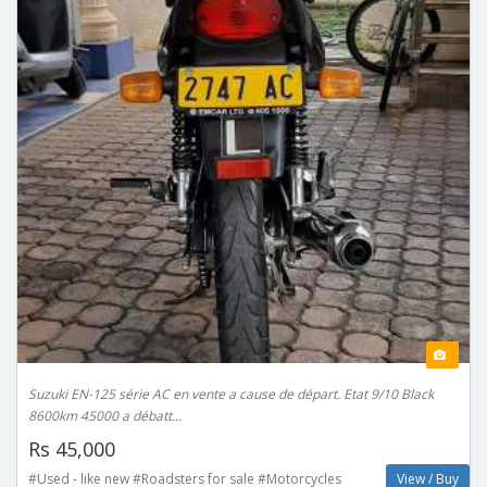
Suzuki EN-125 série AC en vente a cause de départ. Etat 9/10 Black
8600km 45000 a débatt...
Rs 45,000
#Used - like new #Roadsters for sale #Motorcycles
View / Buy