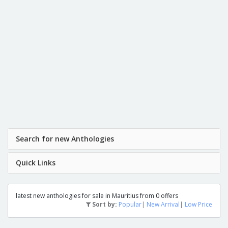
Search for new Anthologies
Quick Links
latest new anthologies for sale in Mauritius from 0 offers
Sort by:
Popular
|
New Arrival
|
Low Price