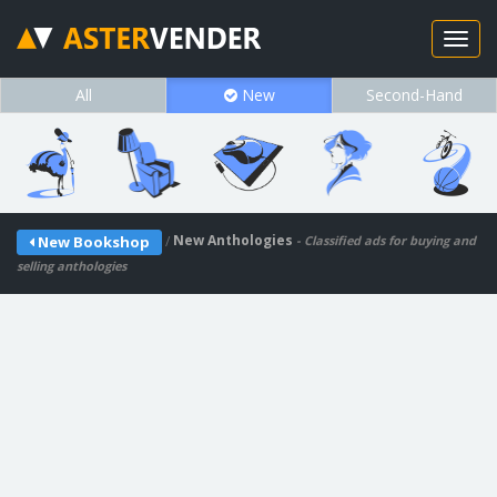
All
New
Second-Hand
/
New Anthologies
New Bookshop
- Classified ads for buying and
selling anthologies