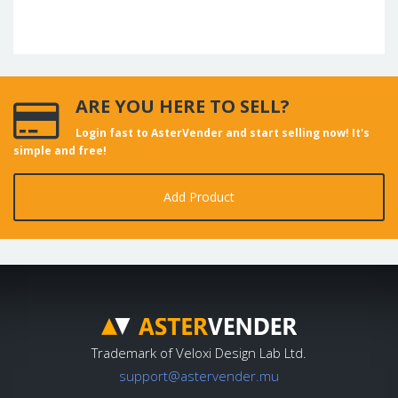
ARE YOU HERE TO SELL?
Login fast to AsterVender and start selling now! It's
simple and free!
Add Product
Trademark of Veloxi Design Lab Ltd.
support@astervender.mu