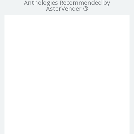
Anthologies Recommended by
AsterVender ®