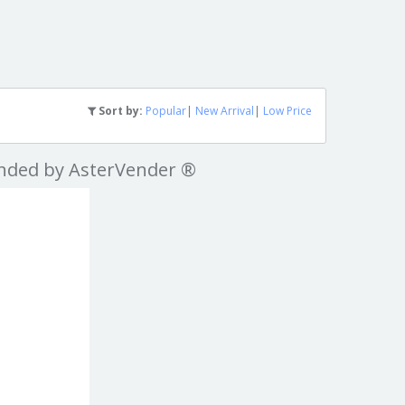
Sort by:
Popular
|
New Arrival
|
Low Price
nded by AsterVender ®