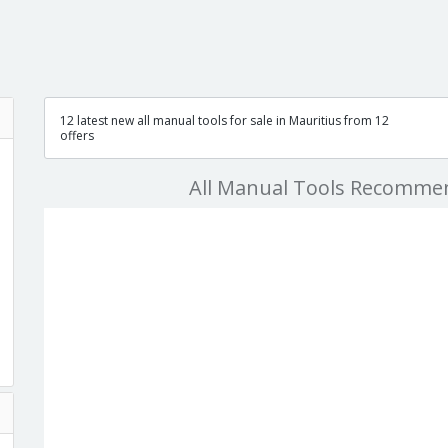
12 latest new all manual tools for sale in Mauritius from 12
offers
All Manual Tools Recomme