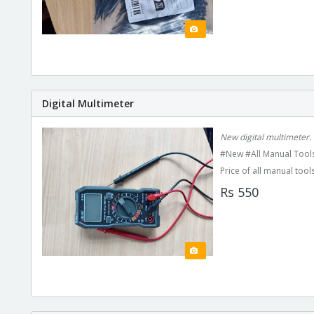
Digital Multimeter
New digital multimeter.
#New #All Manual Tools
Price of all manual tools
Rs 550