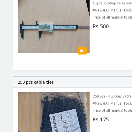
Digital display hand pr
#New #All Manual Tools
Price of all manual tools
Rs 500
250 pcs cable ties
250 pcs - 4 inches cable 
#New #All Manual Tools
Price of all manual tools
Rs 175