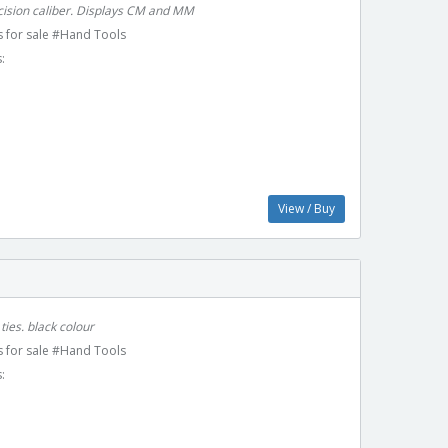
ecision caliber. Displays CM and MM
 for sale #Hand Tools
:
View / Buy
ties. black colour
 for sale #Hand Tools
: