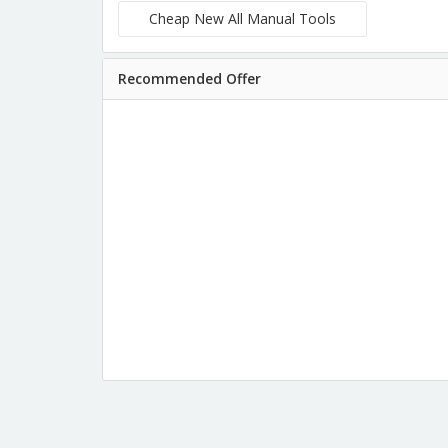
Cheap New All Manual Tools
Recommended Offer