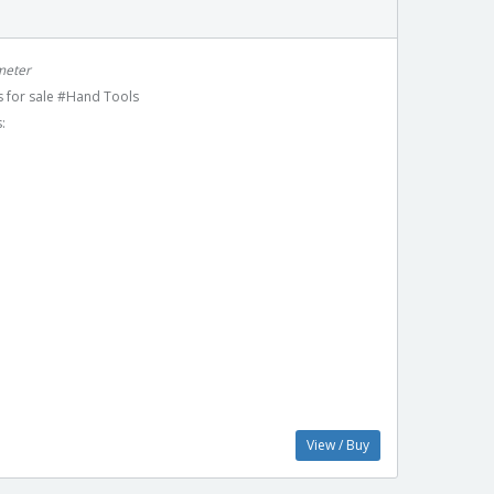
meter
 for sale #Hand Tools
:
View / Buy