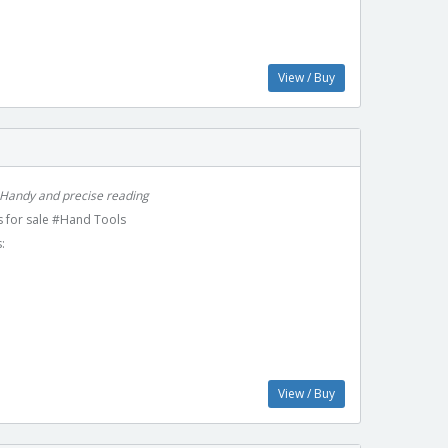
View / Buy
 Handy and precise reading
 for sale #Hand Tools
:
View / Buy