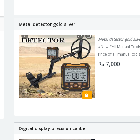
Metal detector gold silver
Metal detector gold sil
#New #All Manual Tools
Price of all manual tools
Rs 7,000
Digital display precision caliber