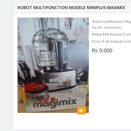
ROBOT MULTIFONCTION MODELE MINIPLUS MAGIMIX
Robot multifonction Mag
hache- emulsionn...
#New #All Manual Tools
Price of all manual tools
Rs 9,000