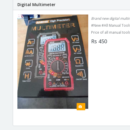
Digital Multimeter
Brand new digital multi
#New #All Manual Tools
Price of all manual tools
Rs 450