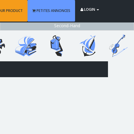
LOGIN
OUR PRODUCT
PETITES ANNONCES
Second-Hand