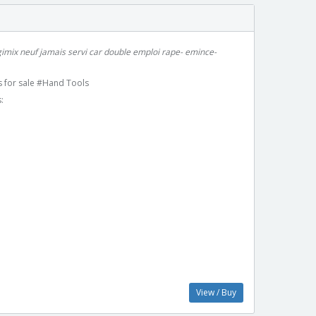
imix neuf jamais servi car double emploi rape- emince-
 for sale #Hand Tools
:
View / Buy