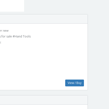
ver new
 for sale #Hand Tools
:
View / Buy