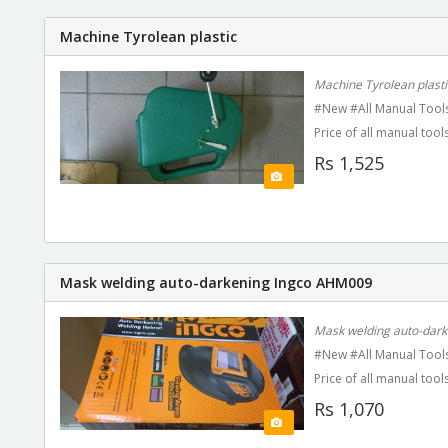
Machine Tyrolean plastic
Machine Tyrolean plasti
#New #All Manual Tools
Price of all manual tools
Rs 1,525
Mask welding auto-darkening Ingco AHM009
Mask welding auto-dar
#New #All Manual Tools
Price of all manual tools
Rs 1,070