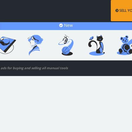
SELL Y
New
d ads for buying and selling all manual tools