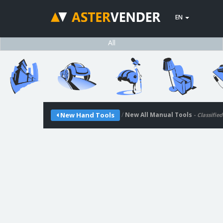
EN
All
/
New All Manual Tools
New Hand Tools
- Classifie