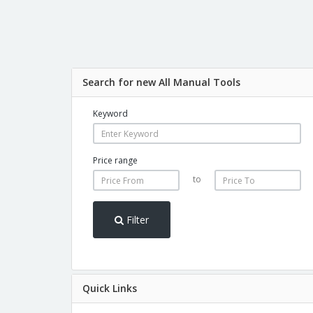
Search for new All Manual Tools
Keyword
Price range
to
Filter
Quick Links