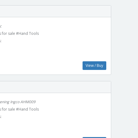
c
 for sale #Hand Tools
:
View / Buy
kening Ingco AHM009
 for sale #Hand Tools
: