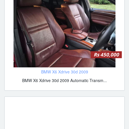
Rs 450,000
BMW X6 Xdrive 30d 2009
BMW X6 Xdrive 30d 2009 Automatic Transm...