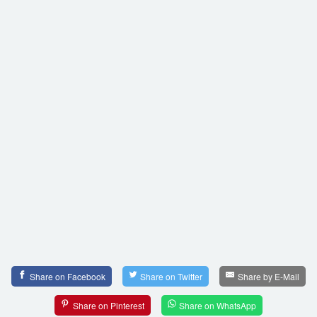
Share on Facebook
Share on Twitter
Share by E-Mail
Share on Pinterest
Share on WhatsApp