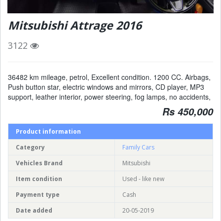
Mitsubishi Attrage 2016
3122
36482 km mileage, petrol, Excellent condition. 1200 CC. Airbags,
Push button star, electric windows and mirrors, CD player, MP3
support, leather interior, power steering, fog lamps, no accidents,
Rs 450,000
Product information
Category
Family Cars
Vehicles Brand
Mitsubishi
Item condition
Used - like new
Payment type
Cash
Date added
20-05-2019