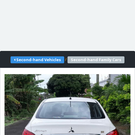
/
Second-hand Vehicles
Second-hand Family Cars