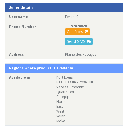
Seller details
Username
Feroz10
57070828
Phone Number
Call Now
Send SMS
Address
Plaine des Papayes
Regions where product is available
Available in
Port Louis
Beau Bassin - Rose Hill
Vacoas - Phoenix
Quatre Bornes
Curepipe
North
East
West
South
Moka