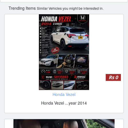
Trending Items
Similar Vehicles you might be interested in.
Rs 0
Honda Vezel
Honda Vezel ...year 2014