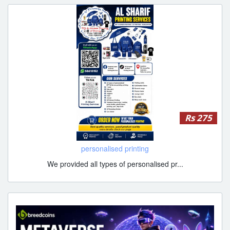
Rs 275
personalised printing
We provided all types of personalised pr...