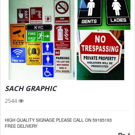
SACH GRAPHIC
2544
HIGH QUALITY SIGNAGE PLEASE CALL ON 59185193
FREE DELIVERY
Rs 1