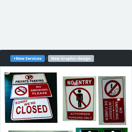
/
New Services
New Graphic design