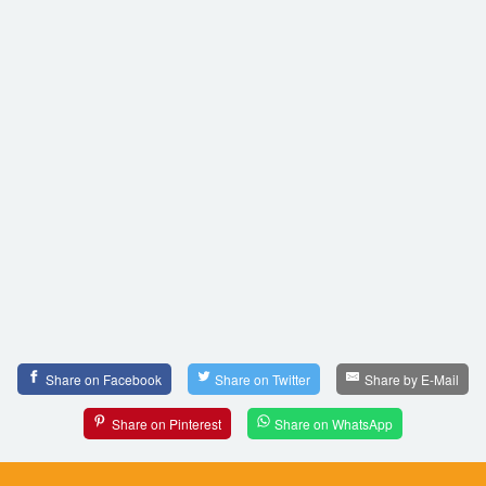
Share on Facebook
Share on Twitter
Share by E-Mail
Share on Pinterest
Share on WhatsApp