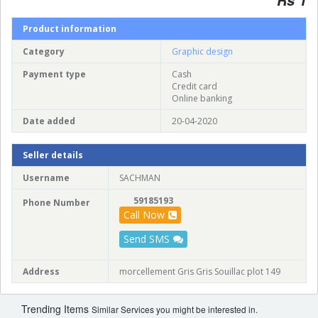
Product information
Category
Graphic design
Payment type
Cash
Credit card
Online banking
Date added
20-04-2020
Seller details
Username
SACHMAN
59185193
Phone Number
Call Now
Send SMS
Address
morcellement Gris Gris Souillac plot 149
Trending Items
Similar Services you might be interested in.