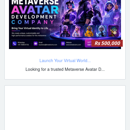
Rs 500,000
Launch Your Virtual World...
Looking for a trusted Metaverse Avatar D...