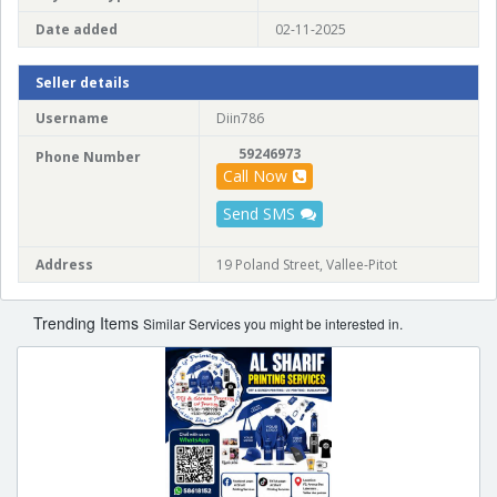
Date added
02-11-2025
Seller details
Username
Diin786
59246973
Phone Number
Call Now
Send SMS
Address
19 Poland Street, Vallee-Pitot
Trending Items
Similar Services you might be interested in.