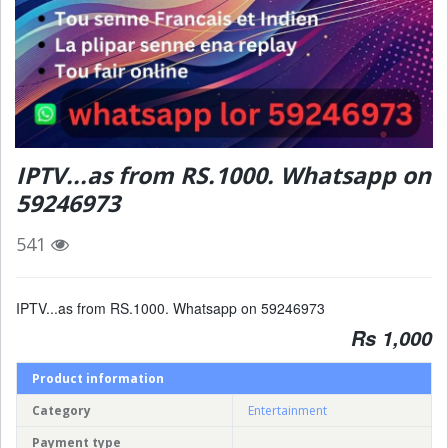
IPTV...as from RS.1000. Whatsapp on
59246973
541
IPTV...as from RS.1000. Whatsapp on 59246973
Rs 1,000
Product information
Category
Entertainment
Payment type