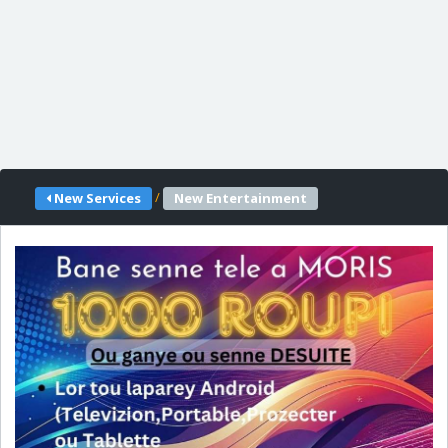
/
New Services
New Entertainment