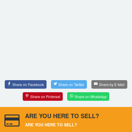
Share on Facebook
Share on Twitter
Share by E-Mail
Share on Pinterest
Share on WhatsApp
ARE YOU HERE TO SELL?
ARE YOU HERE TO SELL?