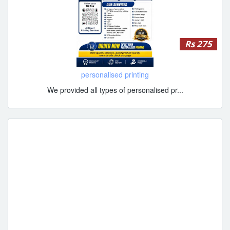
Rs 275
personalised printing
We provided all types of personalised pr...