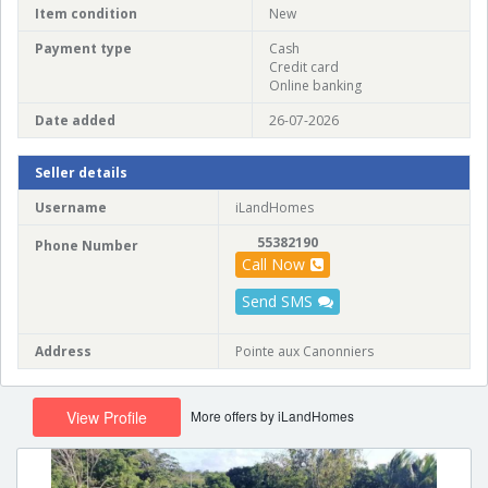
Item condition
New
Payment type
Cash
Credit card
Online banking
Date added
26-07-2026
Seller details
Username
iLandHomes
55382190
Phone Number
Call Now
Send SMS
Address
Pointe aux Canonniers
More offers by iLandHomes
View Profile