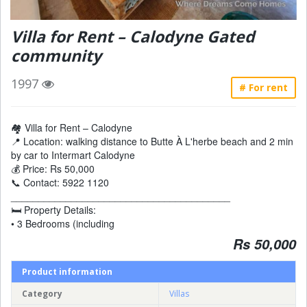
Villa for Rent – Calodyne Gated
community
1997
# For rent
🏘️ Villa for Rent – Calodyne
📍 Location: walking distance to Butte À L'herbe beach and 2 min
by car to Intermart Calodyne
💰 Price: Rs 50,000
📞 Contact: 5922 1120
________________________________________
🛏 Property Details:
• 3 Bedrooms (including
Rs 50,000
Product information
Category
Villas