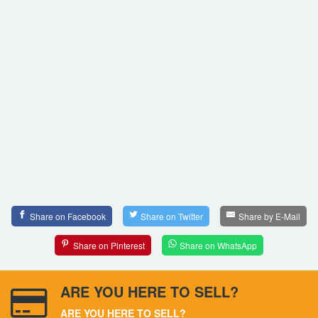
Share on Facebook
Share on Twitter
Share by E-Mail
Share on Pinterest
Share on WhatsApp
ARE YOU HERE TO SELL?
ARE YOU HERE TO SELL?