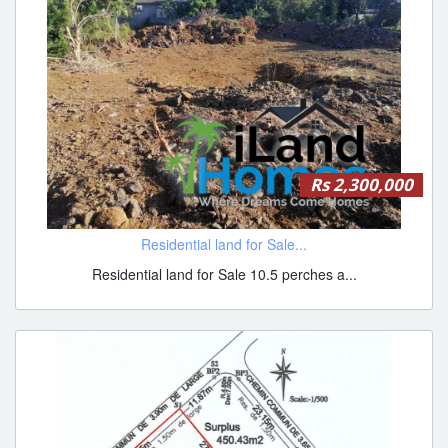
Rs 2,300,000
Residential land for Sale...
Residential land for Sale 10.5 perches a...