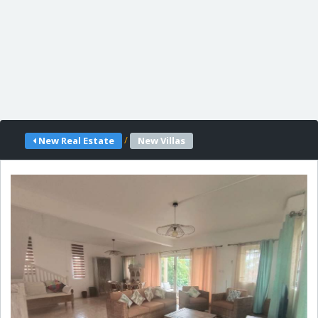
/
New Real Estate
New Villas