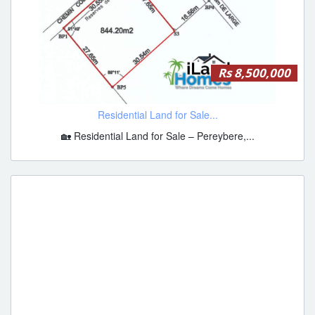
Rs 8,500,000
Residential Land for Sale...
🏡 Residential Land for Sale – Pereybere,...