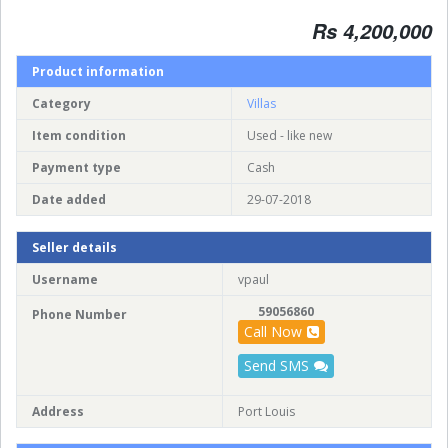
Rs 4,200,000
Product information
Category
Villas
Item condition
Used - like new
Payment type
Cash
Date added
29-07-2018
Seller details
Username
vpaul
59056860
Phone Number
Call Now
Send SMS
Address
Port Louis