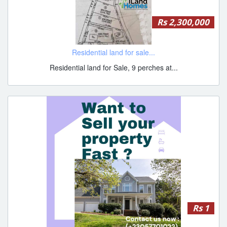
Rs 2,300,000
Residential land for sale...
Residential land for Sale, 9 perches at...
Rs 1