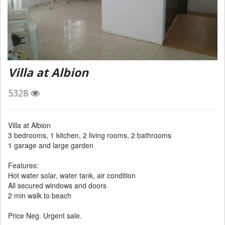
Villa at Albion
5328
Villa at Albion
3 bedrooms, 1 kitchen, 2 living rooms, 2 bathrooms
1 garage and large garden
Features:
Hot water solar, water tank, air condition
All secured windows and doors
2 min walk to beach
Price Neg. Urgent sale.