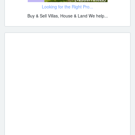
Looking for the Right Pro...
Buy & Sell Villas, House & Land We help...