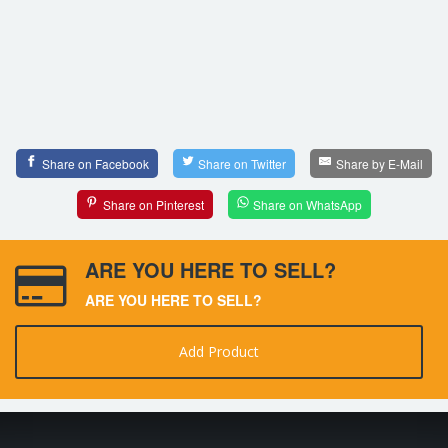
Share on Facebook
Share on Twitter
Share by E-Mail
Share on Pinterest
Share on WhatsApp
ARE YOU HERE TO SELL?
ARE YOU HERE TO SELL?
Add Product