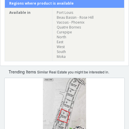
Regions where product is available
Available in
Port Louis
Beau Bassin - Rose Hill
Vacoas - Phoenix
Quatre Bornes
Curepipe
North
East
West
South
Moka
Trending Items
Similar Real Estate you might be interested in.