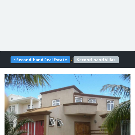
/
Second-hand Real Estate
Second-hand Villas