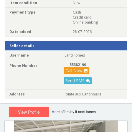
Item condition
New
Payment type
Cash
Credit card
Online banking
Date added
28-07-2026
Seller details
Username
iLandHomes
55382190
Phone Number
Call Now
Send SMS
Address
Pointe aux Canonniers
More offers by iLandHomes
View Profile