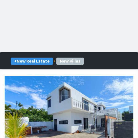
/
New Real Estate
New Villas