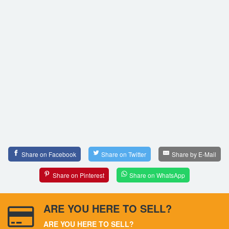
Share on Facebook
Share on Twitter
Share by E-Mail
Share on Pinterest
Share on WhatsApp
ARE YOU HERE TO SELL?
ARE YOU HERE TO SELL?