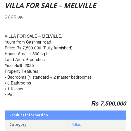
VILLA FOR SALE – MELVILLE
2665
VILLA FOR SALE – MELVILLE,
400m from Cashmir road
Price: Rs 7,500,000 (Fully furnished)
House Area: 1,800 sq ft
Land Area: 6 perches
Year Built: 2025
Property Features:
• Bedrooms (1 standard + 2 master bedrooms)
• 3 Bathrooms
• 1 Kitchen
• Pa
Rs 7,500,000
Product information
Category
Villas