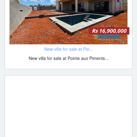
Rs 16,900,000
New villa for sale at Poi...
New villa for sale at Pointe aux Piments...