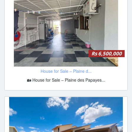
Rs 6,500,000
House for Sale – Plaine d...
🏡 House for Sale – Plaine des Papayes...