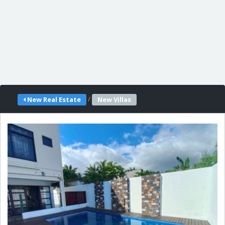
/
New Real Estate
New Villas