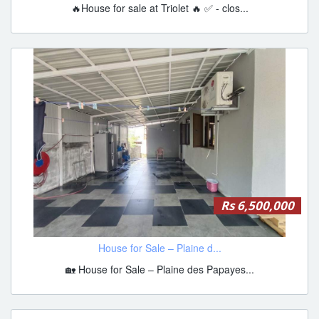
🔥House for sale at Triolet 🔥 ✅ - clos...
Rs 6,500,000
House for Sale – Plaine d...
🏡 House for Sale – Plaine des Papayes...