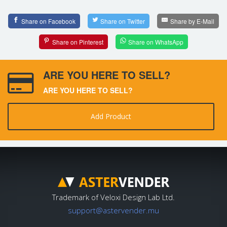
Share on Facebook
Share on Twitter
Share by E-Mail
Share on Pinterest
Share on WhatsApp
ARE YOU HERE TO SELL?
ARE YOU HERE TO SELL?
Add Product
Trademark of Veloxi Design Lab Ltd.
support@astervender.mu