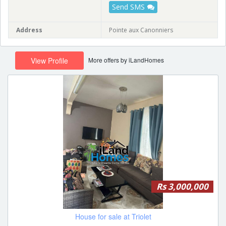
Send SMS
Address
Pointe aux Canonniers
More offers by iLandHomes
View Profile
Rs 3,000,000
House for sale at Triolet