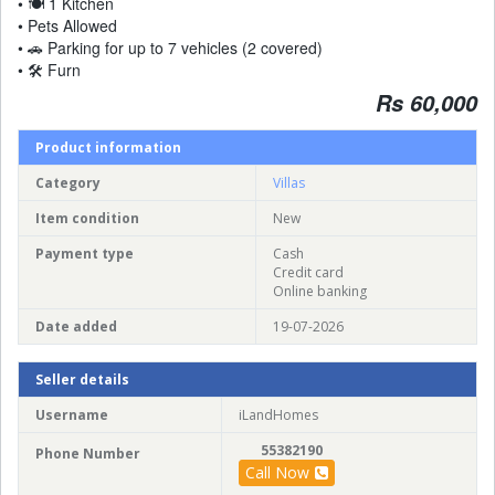
• 🍽 1 Kitchen
• Pets Allowed
• 🚗 Parking for up to 7 vehicles (2 covered)
• 🛠 Furn
Rs 60,000
Product information
Category
Villas
Item condition
New
Payment type
Cash
Credit card
Online banking
Date added
19-07-2026
Seller details
Username
iLandHomes
55382190
Phone Number
Call Now