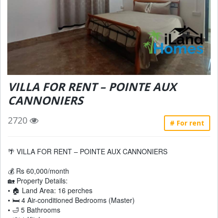
VILLA FOR RENT – POINTE AUX
CANNONIERS
2720
# For rent
🌴 VILLA FOR RENT – POINTE AUX CANNONIERS
💰 Rs 60,000/month
🏡 Property Details:
• 🏠 Land Area: 16 perches
• 🛏 4 Air-conditioned Bedrooms (Master)
• 🛁 5 Bathrooms