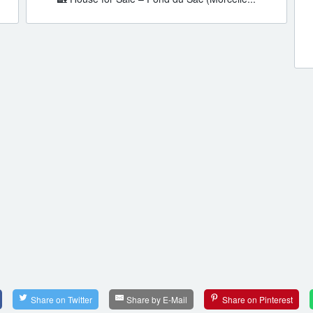
Share on Twitter
Share by E-Mail
Share on Pinterest