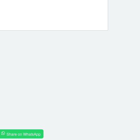
Share on WhatsApp