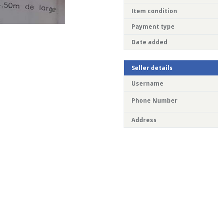
Item condition
Payment type
Date added
Seller details
Username
Phone Number
Address