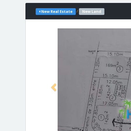
/
New Real Estate
New Land