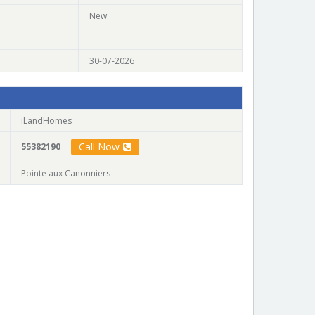
New
30-07-2026
iLandHomes
Call Now
55382190
Pointe aux Canonniers