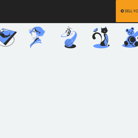
SELL Y