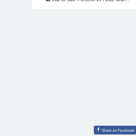
Share on Facebook