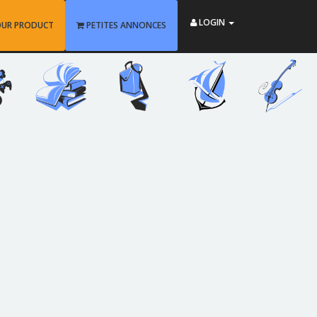
LOGIN
OUR PRODUCT
PETITES ANNONCES