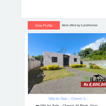
More offers by iLandHomes
View Profile
Rs 8,800,00
Villa for Sale – Chemin 2...
🏡 Villa for Sale – Chemin 20 Pieds, Gran...