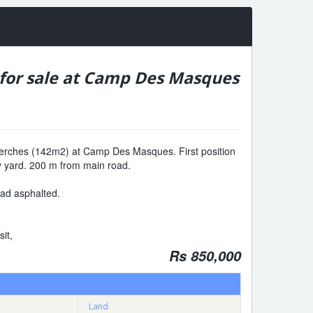
 for sale at Camp Des Masques
3 perches (142m2) at Camp Des Masques. First position
y yard. 200 m from main road.
road asphalted.
sit,
Rs 850,000
Land