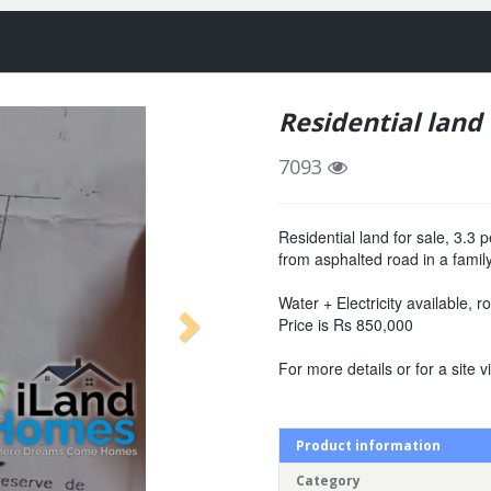
Residential land
7093
Residential land for sale, 3.
from asphalted road in a famil
Water + Electricity available, 
Price is Rs 850,000
For more details or for a site vi
Product information
Category