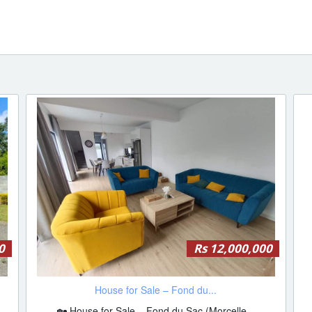
0
Rs 12,000,000
House for Sale – Fond du...
🏡 House for Sale – Fond du Sac (Morcelle...