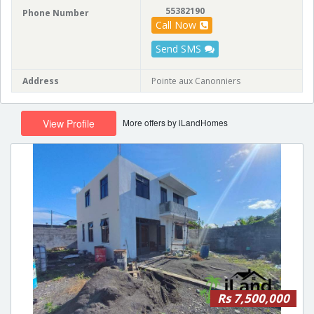
55382190
Phone Number
Call Now
Send SMS
Address
Pointe aux Canonniers
More offers by iLandHomes
View Profile
Rs 7,500,000