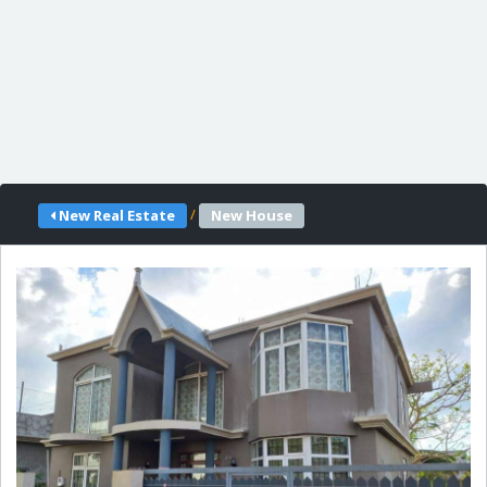
/
New Real Estate
New House