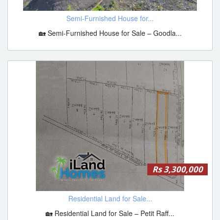
Semi-Furnished House for...
🏡 Semi-Furnished House for Sale – Goodla...
Rs 3,300,000
Residential Land for Sale...
🏡 Residential Land for Sale – Petit Raff...