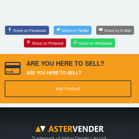
Share on Facebook
Share on Twitter
Share by E-Mail
Share on Pinterest
Share on WhatsApp
ARE YOU HERE TO SELL?
ARE YOU HERE TO SELL?
Add Product
Trademark of Veloxi Design Lab Ltd.