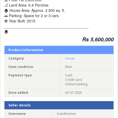
📐 Land Area: 6.4 Perches
🏠 House Area: Approx. 2,500 sq. ft.
🚗 Parking: Space for 2 or 3 cars
🛠️ Year Built: 2015
________________________________________
🏠
Rs 5,600,000
Product information
Category
House
Item condition
New
Payment type
Cash
Credit card
Online banking
Date added
02-07-2026
Seller details
Username
iLandHomes