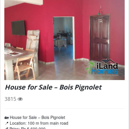
House for Sale – Bois Pignolet
3815
🏡 House for Sale – Bois Pignolet
📍 Location: 100 m from main road
💰 Price: Rs 5,600,000