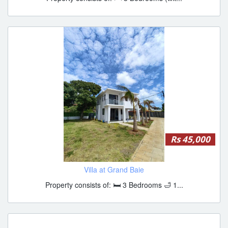
Rs 45,000
Villa at Grand Baie
Property consists of: 🛏 3 Bedrooms 🛁 1...