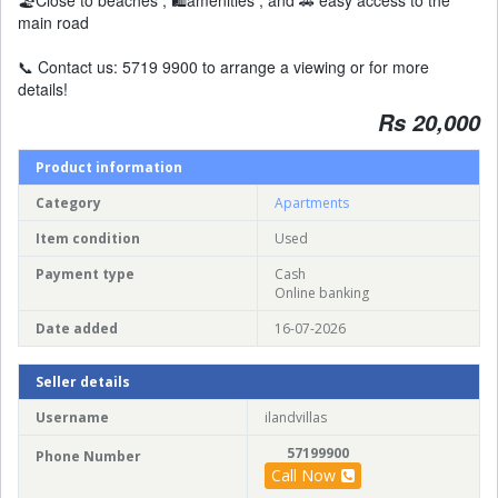
🏖️Close to beaches , 🛍️amenities , and 🚗 easy access to the
main road
📞 Contact us: 5719 9900 to arrange a viewing or for more
details!
Rs 20,000
Product information
Category
Apartments
Item condition
Used
Payment type
Cash
Online banking
Date added
16-07-2026
Seller details
Username
ilandvillas
57199900
Phone Number
Call Now