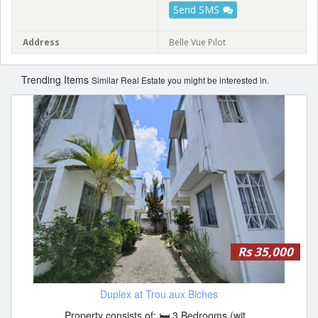
Send SMS
Address
Belle Vue Pilot
Trending Items
Similar Real Estate you might be interested in.
Rs 35,000
Duplex at Trou aux Biches
Property consists of: 🛏 3 Bedrooms (wit...