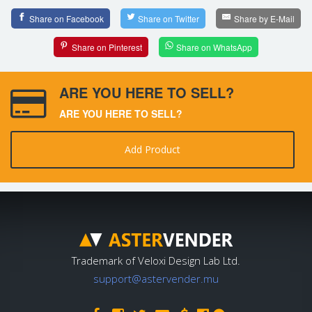
Share on Facebook
Share on Twitter
Share by E-Mail
Share on Pinterest
Share on WhatsApp
ARE YOU HERE TO SELL?
ARE YOU HERE TO SELL?
Add Product
Trademark of Veloxi Design Lab Ltd.
support@astervender.mu