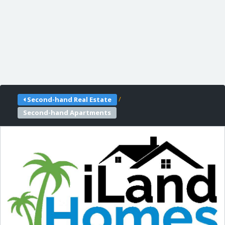
/
Second-hand Real Estate
Second-hand Apartments