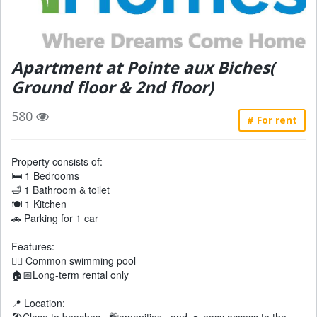
Apartment at Pointe aux Biches(
Ground floor & 2nd floor)
580
# For rent
Property consists of:
🛏 1 Bedrooms
🛁 1 Bathroom & toilet
🍽 1 Kitchen
🚗 Parking for 1 car
Features:
🏊‍♂️ Common swimming pool
🏠📅Long-term rental only
📍 Location: