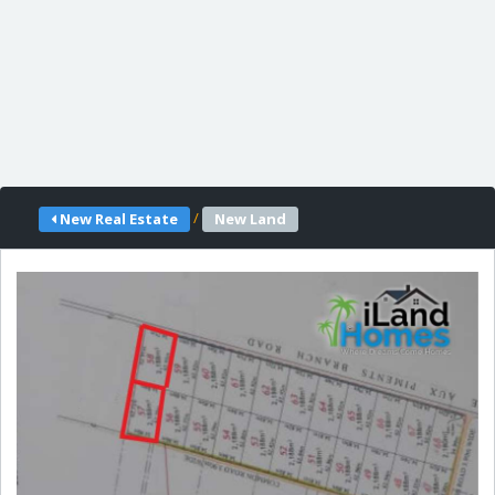
/
New Real Estate
New Land