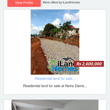
More offers by iLandHomes
View Profile
Rs 2,600,000
Residential land for sale...
Residential land for sale at Notre Dame...