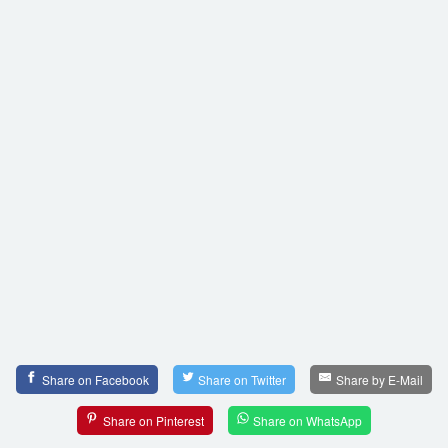
Share on Facebook
Share on Twitter
Share by E-Mail
Share on Pinterest
Share on WhatsApp