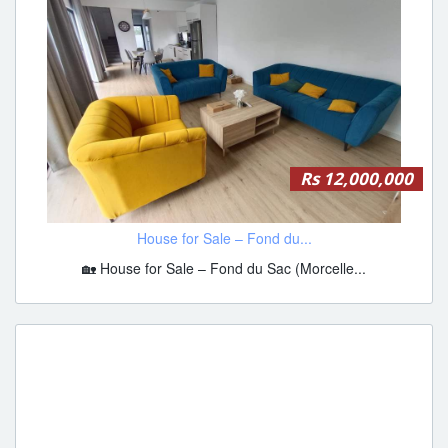
Rs 12,000,000
House for Sale – Fond du...
🏡 House for Sale – Fond du Sac (Morcelle...