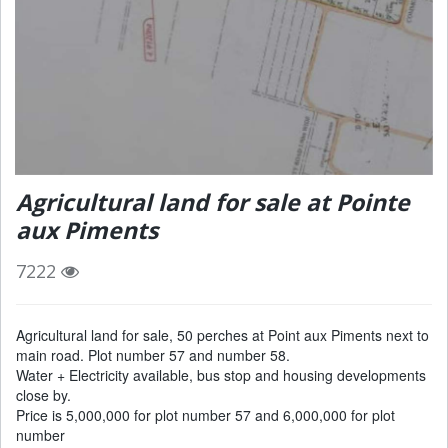
Agricultural land for sale at Pointe
aux Piments
7222
Agricultural land for sale, 50 perches at Point aux Piments next to
main road. Plot number 57 and number 58.
Water + Electricity available, bus stop and housing developments
close by.
Price is 5,000,000 for plot number 57 and 6,000,000 for plot
number