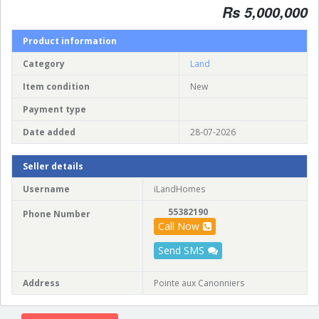
Rs 5,000,000
Product information
Category
Land
Item condition
New
Payment type
Date added
28-07-2026
Seller details
Username
iLandHomes
55382190
Phone Number
Call Now
Send SMS
Address
Pointe aux Canonniers