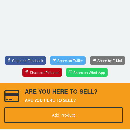
Share on Facebook
Share on Twitter
Share by E-Mail
Share on Pinterest
Share on WhatsApp
ARE YOU HERE TO SELL?
ARE YOU HERE TO SELL?
Add Product