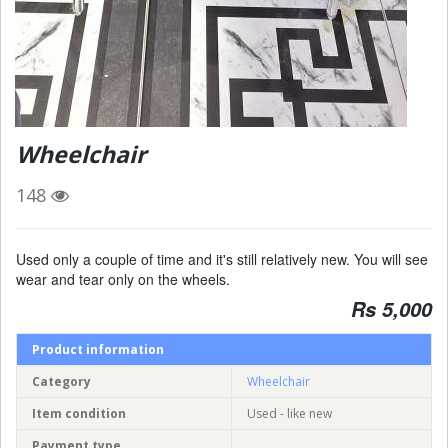
Wheelchair
148
Used only a couple of time and it's still relatively new. You will see
wear and tear only on the wheels.
Rs 5,000
Product information
Category
Wheelchair
Item condition
Used - like new
Payment type