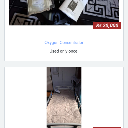
Rs 20,000
Oxygen Concentrator
Used only once.