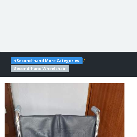
/
Second-hand More Categories
Second-hand Wheelchair