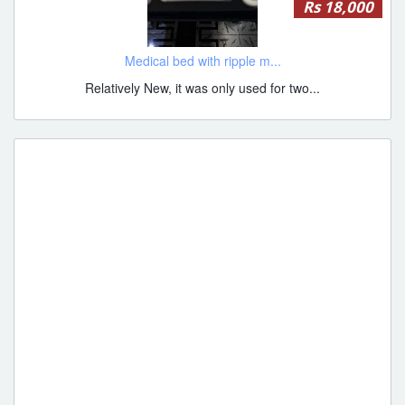
Rs 18,000
Medical bed with ripple m...
Relatively New, it was only used for two...