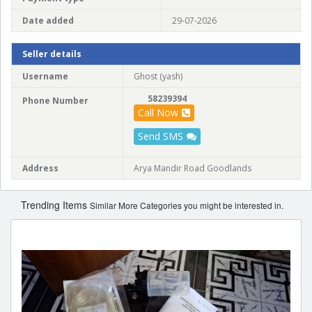
Date added
29-07-2026
Seller details
Username
Ghost (yash)
58239394
Phone Number
Call Now
Send SMS
Address
Arya Mandir Road Goodlands
Trending Items
Similar More Categories you might be interested in.