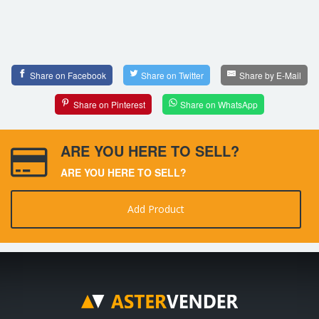
Share on Facebook
Share on Twitter
Share by E-Mail
Share on Pinterest
Share on WhatsApp
ARE YOU HERE TO SELL?
ARE YOU HERE TO SELL?
Add Product