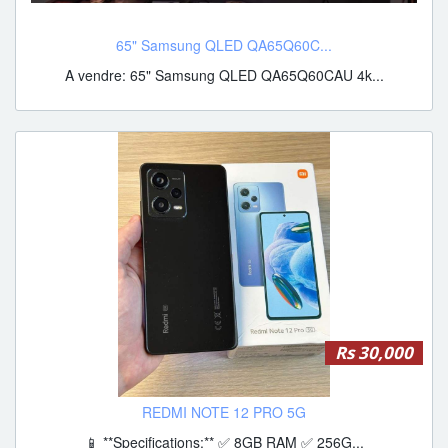
65" Samsung QLED QA65Q60C...
A vendre: 65" Samsung QLED QA65Q60CAU 4k...
Rs 30,000
REDMI NOTE 12 PRO 5G
📱 **Specifications:** ✅ 8GB RAM ✅ 256G...