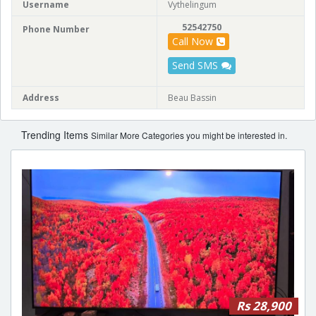
Username
Vythelingum
52542750
Phone Number
Call Now
Send SMS
Address
Beau Bassin
Trending Items
Similar More Categories you might be interested in.
Rs 28,900