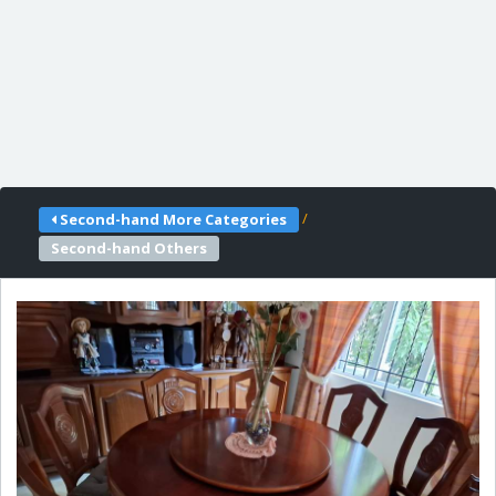
/
Second-hand More Categories
Second-hand Others