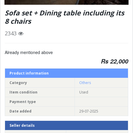
Sofa set + Dining table including its
8 chairs
2343
Already mentioned above
Rs 22,000
Product information
Category
Others
Item condition
Used
Payment type
Date added
29-07-2025
Seller details