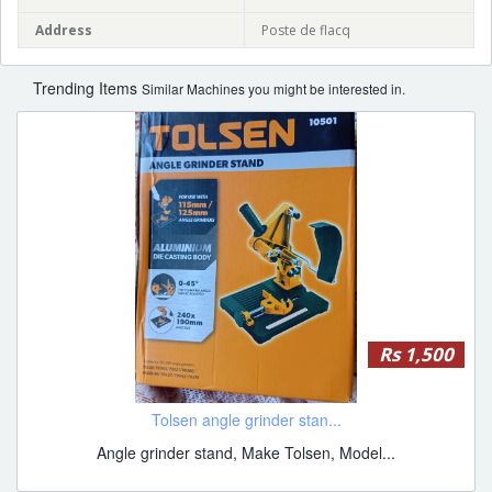
Address
Poste de flacq
Trending Items
Similar Machines you might be interested in.
Rs 1,500
Tolsen angle grinder stan...
Angle grinder stand, Make Tolsen, Model...