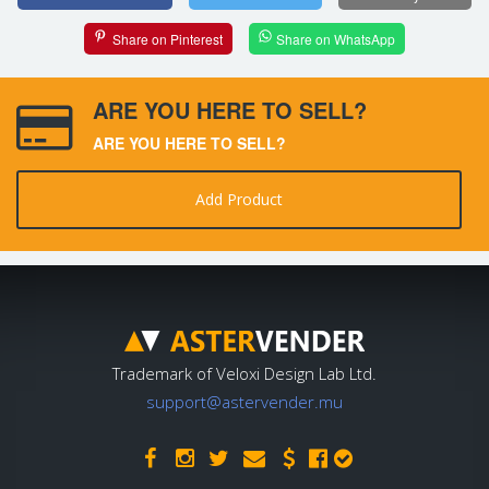
Share on Pinterest
Share on WhatsApp
ARE YOU HERE TO SELL?
ARE YOU HERE TO SELL?
Add Product
Trademark of Veloxi Design Lab Ltd.
support@astervender.mu