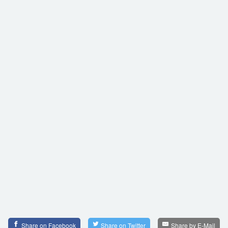
Share on Facebook
Share on Twitter
Share by E-Mail