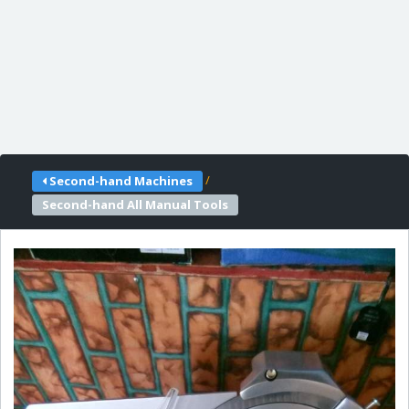
/
Second-hand Machines
Second-hand All Manual Tools