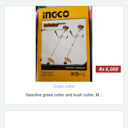
Rs 6,000
Grass cutter
Gasoline grass cutter and bush cutter, M...