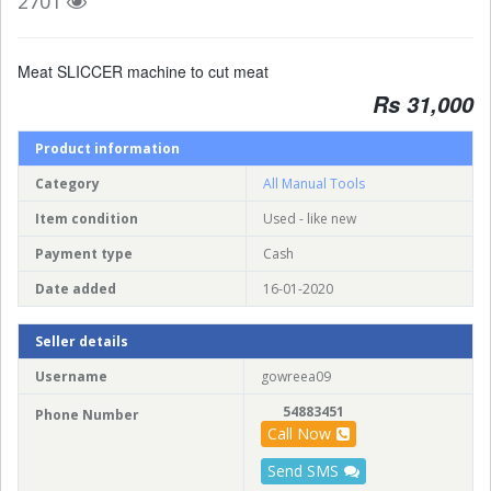
2701
Meat SLICCER machine to cut meat
Rs 31,000
Product information
Category
All Manual Tools
Item condition
Used - like new
Payment type
Cash
Date added
16-01-2020
Seller details
Username
gowreea09
54883451
Phone Number
Call Now
Send SMS