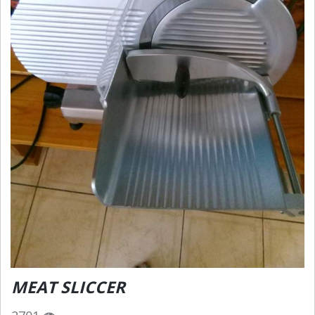
MEAT SLICCER