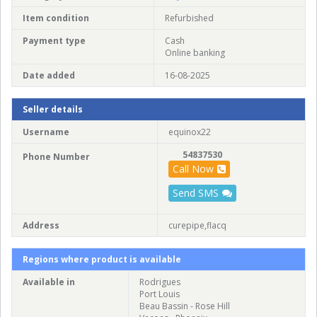
Item condition
Refurbished
Payment type
Cash
Online banking
Date added
16-08-2025
Seller details
Username
equinox22
54837530
Phone Number
Call Now
Send SMS
Address
curepipe,flacq
Regions where product is available
Available in
Rodrigues
Port Louis
Beau Bassin - Rose Hill