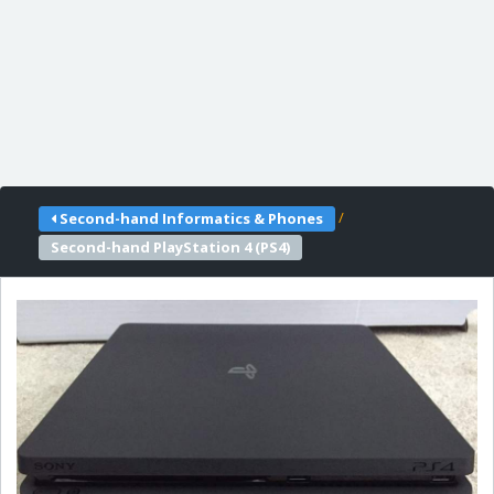
/
Second-hand Informatics & Phones
Second-hand PlayStation 4 (PS4)