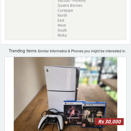
Vacoas - Phoenix
Quatre Bornes
Curepipe
North
East
West
South
Moka
Trending Items
Similar Informatics & Phones you might be interested in.
Rs 30,000