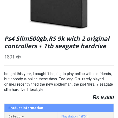
Ps4 Slim500gb,RS 9k with 2 original
controllers + 1tb seagate hardrive
1891
bought this year, i bought it hoping to play online with old friends,
but nobody is online these days. Too long Q's..rarely played
online,i recently tried the new spiderman, the ps4 9krs. + seagate
slim hardrive 1 terabyte
Rs 9,000
Product information
Category
PlayStation 4 (PS4)