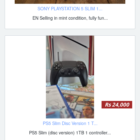
SONY PLAYSTATION 5 SLIM 1...
EN Selling in mint condition, fully fun...
Rs 24,000
PS5 Slim Disc Version 1 T...
PS5 Slim (disc version) 1TB 1 controller...