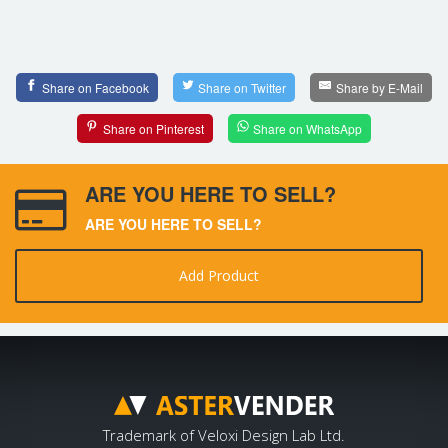
Share on Facebook
Share on Twitter
Share by E-Mail
Share on Pinterest
Share on WhatsApp
ARE YOU HERE TO SELL?
ARE YOU HERE TO SELL?
Add Product
Trademark of Veloxi Design Lab Ltd.