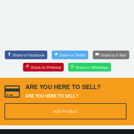
Share on Facebook
Share on Twitter
Share by E-Mail
Share on Pinterest
Share on WhatsApp
ARE YOU HERE TO SELL?
ARE YOU HERE TO SELL?
Add Product