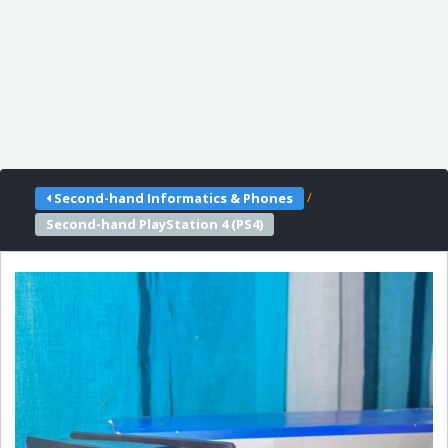
/
Second-hand Informatics & Phones
Second-hand PlayStation 4 (PS4)