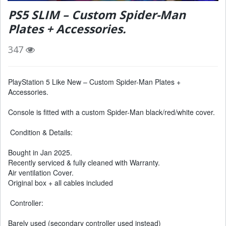
PS5 SLIM – Custom Spider-Man
Plates + Accessories.
347
PlayStation 5 Like New – Custom Spider-Man Plates +
Accessories.
Console is fitted with a custom Spider-Man black/red/white cover.
Condition & Details:
Bought in Jan 2025.
Recently serviced & fully cleaned with Warranty.
Air ventilation Cover.
Original box + all cables included
Controller:
Barely used (secondary controller used instead)