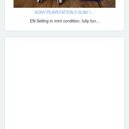
SONY PLAYSTATION 5 SLIM 1...
EN Selling in mint condition, fully fun...