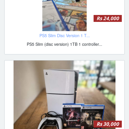
Rs 24,000
PS5 Slim Disc Version 1 T...
PS5 Slim (disc version) 1TB 1 controller...
Rs 30,000