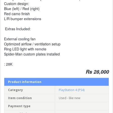
Custom design:
Blue (left) / Red (right)
Red camo finish
L/R bumper extensions
Extras Included:
External cooling fan
Optimized airflow / ventilation setup
Ring LED light with remote
Spider-Man custom plates installed
: 28K
Rs 28,000
Product information
Category
PlayStation 4 (PS4)
Item condition
Used - like new
Payment type