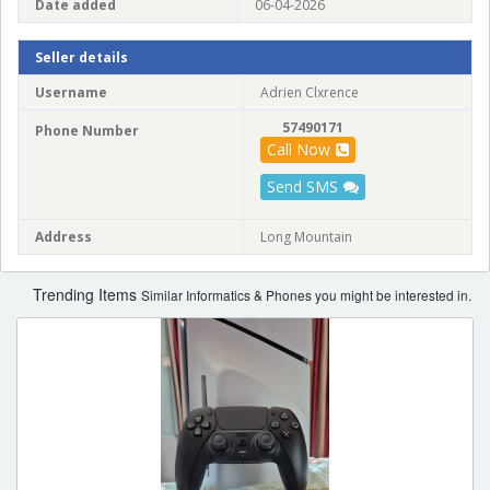
Date added
06-04-2026
Seller details
Username
Adrien Clxrence
57490171
Phone Number
Call Now
Send SMS
Address
Long Mountain
Trending Items
Similar Informatics & Phones you might be interested in.