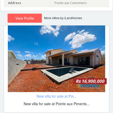
Address
Pointe aux Canonniers
More offers by iLandHomes
View Profile
Rs 16,900,000
New villa for sale at Poi...
New villa for sale at Pointe aux Piments...