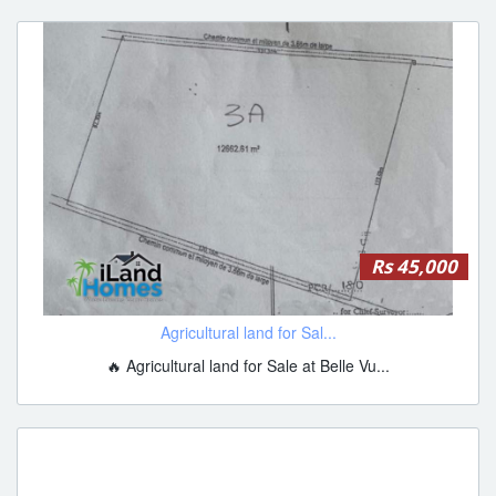
Rs 45,000
Agricultural land for Sal...
🔥 Agricultural land for Sale at Belle Vu...