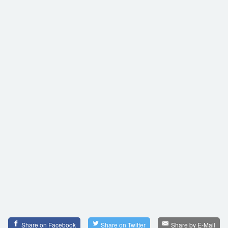
Share on Facebook
Share on Twitter
Share by E-Mail