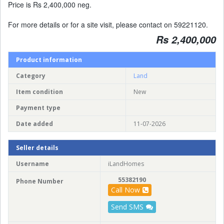
Price is Rs 2,400,000 neg.
For more details or for a site visit, please contact on 59221120.
Rs 2,400,000
Product information
Category
Land
Item condition
New
Payment type
Date added
11-07-2026
Seller details
Username
iLandHomes
55382190
Phone Number
Call Now
Send SMS