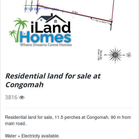
Residential land for sale at
Congomah
3816
Residential land for sale, 11.5 perches at Congomah. 90 m from
main road.
Water + Electricity available.