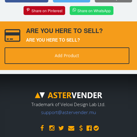
Share on Pinterest
Share on WhatsApp
ARE YOU HERE TO SELL?
ARE YOU HERE TO SELL?
Add Product
Trademark of Veloxi Design Lab Ltd.
support@astervender.mu