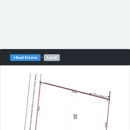
/
Real Estate
Land