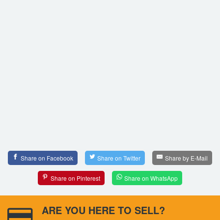
Share on Facebook
Share on Twitter
Share by E-Mail
Share on Pinterest
Share on WhatsApp
ARE YOU HERE TO SELL?