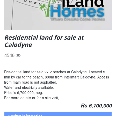
Residential land for sale at
Calodyne
4546
Residential land for sale 27.2 perches at Calodyne. Located 5
min by car to the beach, 600m from Intermart Calodyne. Access
from main road is not asphalted.
Water and electricity available.
Price is 6,700,000, neg.
For more details or for a site visit,
Rs 6,700,000
Product information