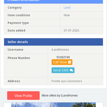
Category
Land
Item condition
New
Payment type
Date added
07-07-2026
Seller details
Username
iLandHomes
55382190
Phone Number
Call Now
Send SMS
Address
Pointe aux Canonniers
More offers by iLandHomes
View Profile