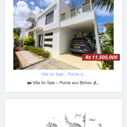
Rs 11,500,000
Villa for Sale – Pointe a...
🏡 Villa for Sale – Pointe aux Biches 💰...