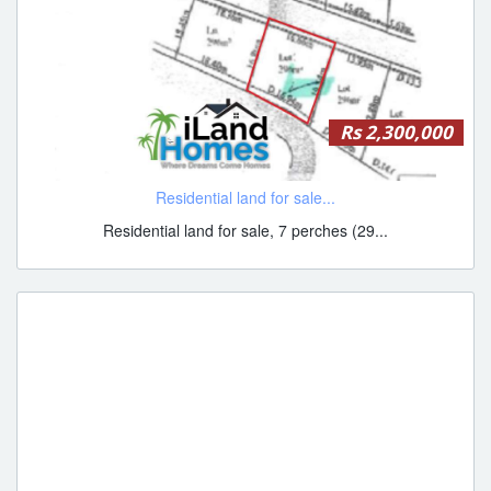
Rs 2,300,000
Residential land for sale...
Residential land for sale, 7 perches (29...