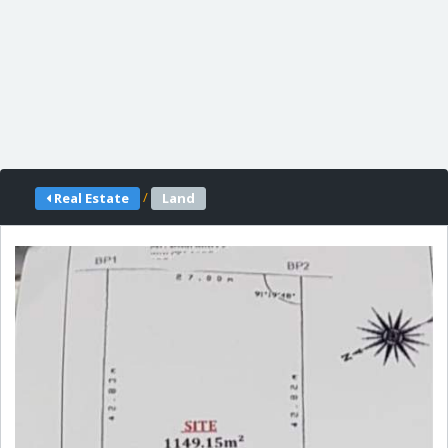
/
Real Estate
Land